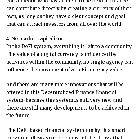
For someone who has an idea in the field of finance
can contribute directly by creating a currency of their
own, as long as they have a clear concept and goal
that can attract investors from all over the world.
4. No market capitalism
In the DeFi system, everything is left to a community.
The value of a digital currency is influenced by
activities within the community, no single agency can
influence the movement of a DeFi currency value.
And there are many more innovations that will be
offered in this Decentralized Finance financial
system, because this system is still very new and
there are still many developments to be achieved in
the future.
The DeFi-based financial system run by this smart
program, allows you to do most of the things that