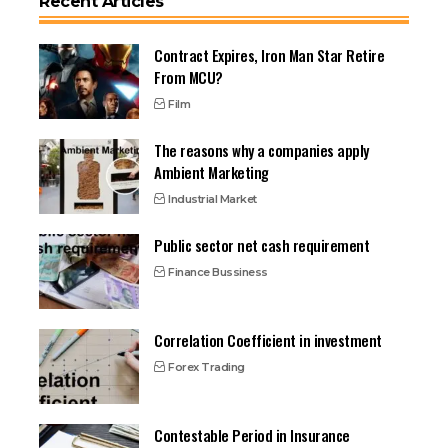
Recent Articles
Contract Expires, Iron Man Star Retire
From MCU?
Film
The reasons why a companies apply
Ambient Marketing
Industrial Market
Public sector net cash requirement
Finance Bussiness
Correlation Coefficient in investment
Forex Trading
Contestable Period in Insurance