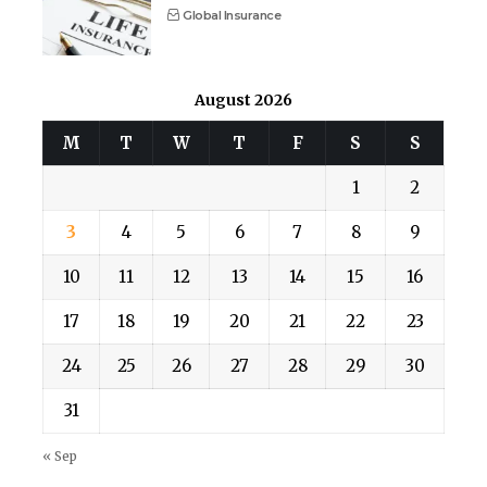
Global Insurance
August 2026
M
T
W
T
F
S
S
1
2
3
4
5
6
7
8
9
10
11
12
13
14
15
16
17
18
19
20
21
22
23
24
25
26
27
28
29
30
31
« Sep