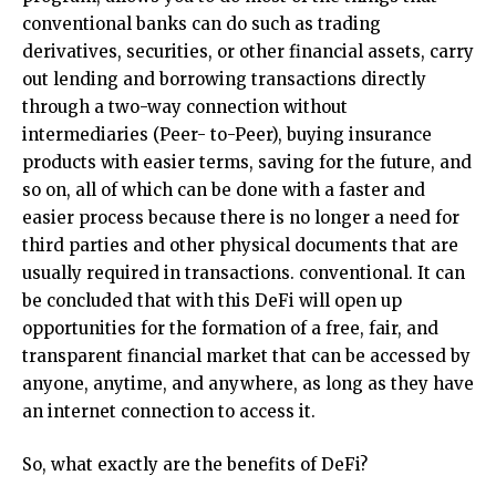
conventional banks can do such as trading
derivatives, securities, or other financial assets, carry
out lending and borrowing transactions directly
through a two-way connection without
intermediaries (Peer- to-Peer), buying insurance
products with easier terms, saving for the future, and
so on, all of which can be done with a faster and
easier process because there is no longer a need for
third parties and other physical documents that are
usually required in transactions. conventional. It can
be concluded that with this DeFi will open up
opportunities for the formation of a free, fair, and
transparent financial market that can be accessed by
anyone, anytime, and anywhere, as long as they have
an internet connection to access it.
So, what exactly are the benefits of DeFi?