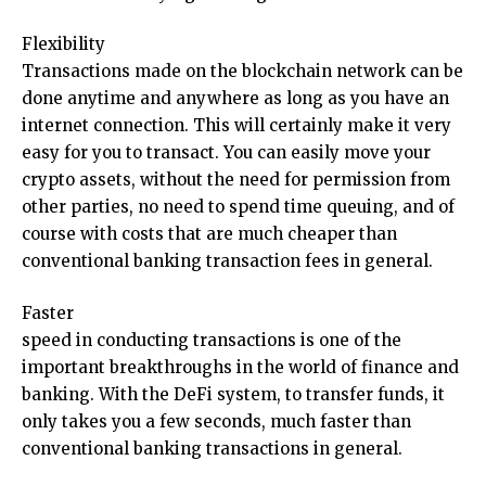
Flexibility
Transactions made on the blockchain network can be
done anytime and anywhere as long as you have an
internet connection. This will certainly make it very
easy for you to transact. You can easily move your
crypto assets, without the need for permission from
other parties, no need to spend time queuing, and of
course with costs that are much cheaper than
conventional banking transaction fees in general.
Faster
speed in conducting transactions is one of the
important breakthroughs in the world of finance and
banking. With the DeFi system, to transfer funds, it
only takes you a few seconds, much faster than
conventional banking transactions in general.