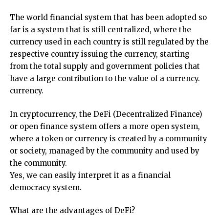
The world financial system that has been adopted so
far is a system that is still centralized, where the
currency used in each country is still regulated by the
respective country issuing the currency, starting
from the total supply and government policies that
have a large contribution to the value of a currency.
currency.
In cryptocurrency, the DeFi (Decentralized Finance)
or open finance system offers a more open system,
where a token or currency is created by a community
or society, managed by the community and used by
the community.
Yes, we can easily interpret it as a financial
democracy system.
What are the advantages of DeFi?