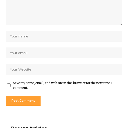
Save my name, email, and website in this browser for the next time I
comment.