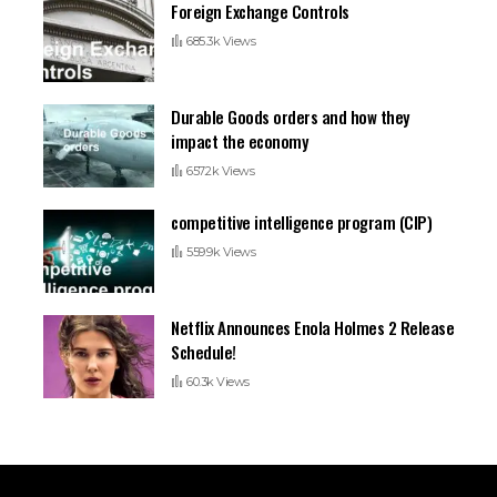
Foreign Exchange Controls
685.3k Views
Durable Goods orders and how they
impact the economy
657.2k Views
competitive intelligence program (CIP)
559.9k Views
Netflix Announces Enola Holmes 2 Release
Schedule!
60.3k Views