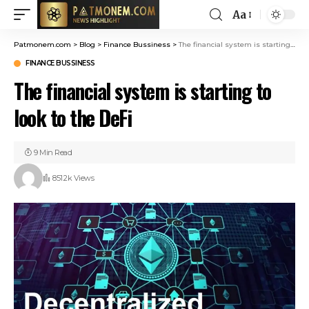
Aa
Patmonem.com
>
Blog
>
Finance Bussiness
>
The financial system is starting to look to the DeFi
FINANCE BUSSINESS
The financial system is starting to
look to the DeFi
9 Min Read
851.2k Views