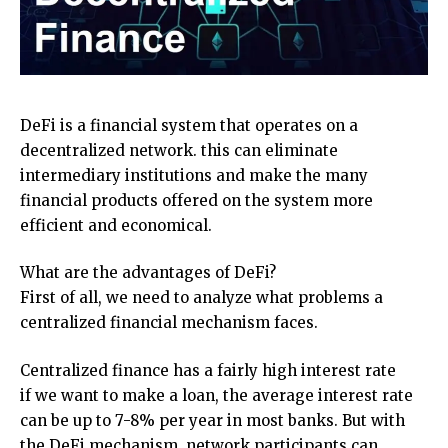
DeFi is a financial system that operates on a
decentralized network. this can eliminate
intermediary institutions and make the many
financial products offered on the system more
efficient and economical.
What are the advantages of DeFi?
First of all, we need to analyze what problems a
centralized financial mechanism faces.
Centralized finance has a fairly high interest rate
if we want to make a loan, the average interest rate
can be up to 7-8% per year in most banks. But with
the DeFi mechanism, network participants can