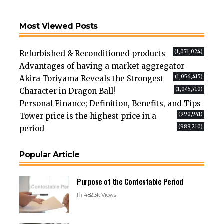
Most Viewed Posts
(1,071,024)
Refurbished & Reconditioned products
Advantages of having a market aggregator
(1,056,415)
Akira Toriyama Reveals the Strongest
(1,045,710)
Character in Dragon Ball!
Personal Finance; Definition, Benefits, and Tips
(990,941)
Tower price is the highest price in a
(989,210)
period
Popular Article
Purpose of the Contestable Period
482.3k Views