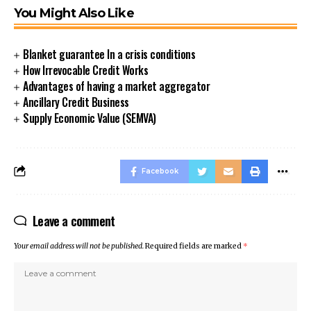
You Might Also Like
Blanket guarantee In a crisis conditions
How Irrevocable Credit Works
Advantages of having a market aggregator
Ancillary Credit Business
Supply Economic Value (SEMVA)
Facebook
Leave a comment
Your email address will not be published.
Required fields are marked
*