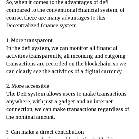
So, when it comes to the advantages of defi
compared to the conventional financial system, of
course, there are many advantages to this
Decentralized finance system.
1. More transparent
In the defi system, we can monitor all financial
activities transparently, all incoming and outgoing
transactions are recorded on the blockchain, so we
can clearly see the activities of a digital currency.
2. More accessible
The Defi system allows users to make transactions
anywhere, with just a gadget and an internet
connection, we can make transactions regardless of
the nominal amount.
3. Can make a direct contribution