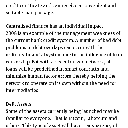
credit certificate and can receive a convenient and
suitable loan package.
Centralized finance has an individual impact
2008 is an example of the management weakness of
the current bank credit system. A number of bad debt
problems or debt overlaps can occur with the
ordinary financial system due to the influence of loan
censorship. But with a decentralized network, all
loans will be predefined in smart contracts and
minimize human factor errors thereby helping the
network to operate on its own without the need for
intermediaries.
DeFi Assets
Some of the assets currently being launched may be
familiar to everyone. That is Bitcoin, Ethereum and
others. This type of asset will have transparency of