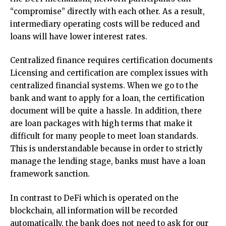
“compromise” directly with each other. As a result,
intermediary operating costs will be reduced and
loans will have lower interest rates.
Centralized finance requires certification documents
Licensing and certification are complex issues with
centralized financial systems. When we go to the
bank and want to apply for a loan, the certification
document will be quite a hassle. In addition, there
are loan packages with high terms that make it
difficult for many people to meet loan standards.
This is understandable because in order to strictly
manage the lending stage, banks must have a loan
framework sanction.
In contrast to DeFi which is operated on the
blockchain, all information will be recorded
automatically, the bank does not need to ask for our