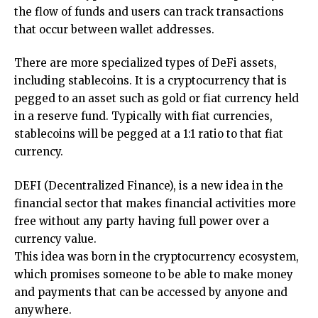
the flow of funds and users can track transactions
that occur between wallet addresses.
There are more specialized types of DeFi assets,
including stablecoins. It is a cryptocurrency that is
pegged to an asset such as gold or fiat currency held
in a reserve fund. Typically with fiat currencies,
stablecoins will be pegged at a 1:1 ratio to that fiat
currency.
DEFI (Decentralized Finance), is a new idea in the
financial sector that makes financial activities more
free without any party having full power over a
currency value.
This idea was born in the cryptocurrency ecosystem,
which promises someone to be able to make money
and payments that can be accessed by anyone and
anywhere.