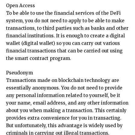
Open Access
To be able to use the financial services of the DeFi
system, you do not need to apply to be able to make
transactions, to third parties such as banks and other
financial institutions. It is enough to create a digital
wallet (digital wallet) so you can carry out various
financial transactions that can be carried out using
the smart contract program.
Pseudonym
Transactions made on blockchain technology are
essentially anonymous. You do not need to provide
any personal information related to yourself, be it
your name, email address, and any other information
about you when making a transaction. This certainly
provides extra convenience for you in transacting.
But unfortunately, this advantage is widely used by
criminals in carrying out illegal transactions.