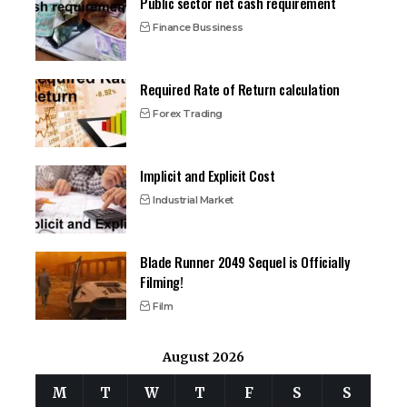
Public sector net cash requirement
Finance Bussiness
Required Rate of Return calculation
Forex Trading
Implicit and Explicit Cost
Industrial Market
Blade Runner 2049 Sequel is Officially
Filming!
Film
August 2026
M
T
W
T
F
S
S