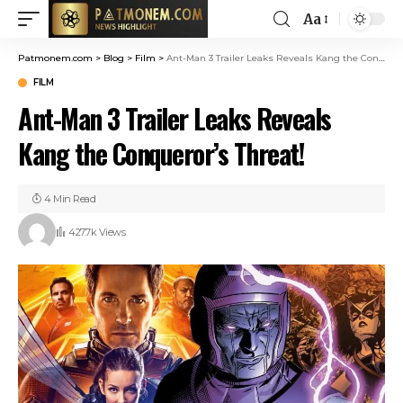
Aa
Patmonem.com
>
Blog
>
Film
>
Ant-Man 3 Trailer Leaks Reveals Kang the Conqueror’s Threat!
FILM
Ant-Man 3 Trailer Leaks Reveals
Kang the Conqueror’s Threat!
4 Min Read
427.7k Views