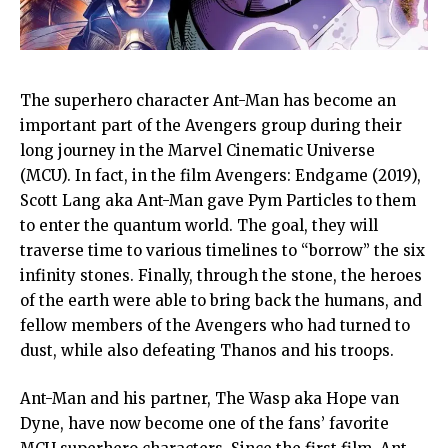
The superhero character Ant-Man has become an
important part of the Avengers group during their
long journey in the Marvel Cinematic Universe
(MCU). In fact, in the film Avengers: Endgame (2019),
Scott Lang aka Ant-Man gave Pym Particles to them
to enter the quantum world. The goal, they will
traverse time to various timelines to “borrow” the six
infinity stones. Finally, through the stone, the heroes
of the earth were able to bring back the humans, and
fellow members of the Avengers who had turned to
dust, while also defeating Thanos and his troops.
Ant-Man and his partner, The Wasp aka Hope van
Dyne, have now become one of the fans’ favorite