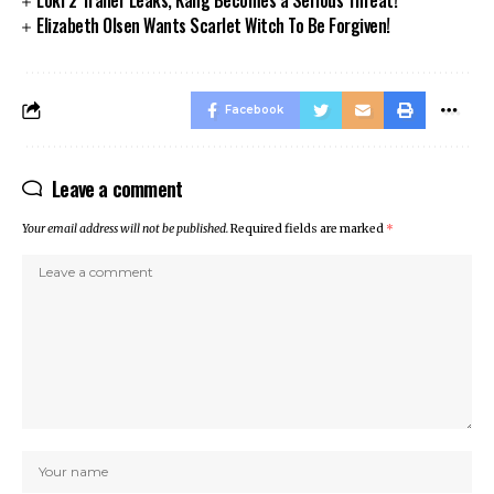
Loki 2 Trailer Leaks, Kang Becomes a Serious Threat!
Elizabeth Olsen Wants Scarlet Witch To Be Forgiven!
Facebook
Leave a comment
Your email address will not be published.
Required fields are marked
*