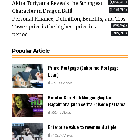
(1,056,415)
Akira Toriyama Reveals the Strongest
(1,045,710)
Character in Dragon Ball!
Personal Finance; Definition, Benefits, and Tips
(990,941)
Tower price is the highest price in a
(989,210)
period
Popular Article
Prime Mortgage (Subprime Mortgage
Loan)
297.9k Views
Kreator She-Hulk Mengungkapkan
Bagaimana jalan cerita Episode pertama
99.4k Views
Enterprise value to revenue Multiple
409.7k Views