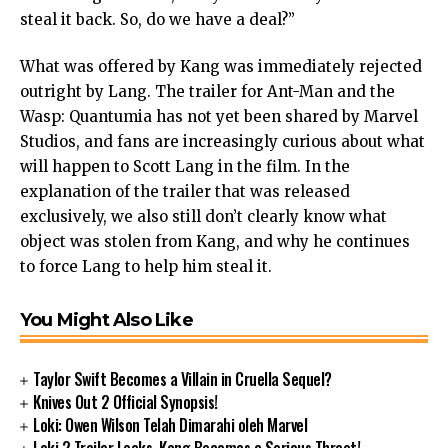
steal it back. So, do we have a deal?”
What was offered by Kang was immediately rejected
outright by Lang. The trailer for Ant-Man and the
Wasp: Quantumia has not yet been shared by Marvel
Studios, and fans are increasingly curious about what
will happen to Scott Lang in the film. In the
explanation of the trailer that was released
exclusively, we also still don’t clearly know what
object was stolen from Kang, and why he continues
to force Lang to help him steal it.
You Might Also Like
Taylor Swift Becomes a Villain in Cruella Sequel?
Knives Out 2 Official Synopsis!
Loki: Owen Wilson Telah Dimarahi oleh Marvel