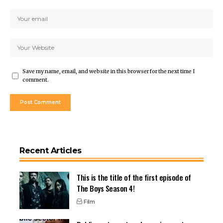
Save my name, email, and website in this browser for the next time I
comment.
Recent Articles
This is the title of the first episode of
The Boys Season 4!
Film