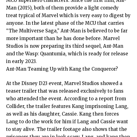
MCU superhero characters. Since the first film, Ant-
Man (2015), both of them provide a light comedy
treat typical of Marvel which is very easy to digest by
anyone. In the latest phase of the MCU that carries
“The Multiverse Saga,” Ant-Man is believed to be far
more important than he has done before. Marvel
Studios is now preparing its third sequel, Ant-Man
and the Wasp: Quantumia, which is ready for release
in early 2023.
Ant-Man Teaming Up with Kang the Conqueror?
At the Disney D23 event, Marvel Studios showed a
teaser trailer that was released exclusively to fans
who attended the event. According to a report from
Collider, the trailer features Kang imprisoning Lang,
as well as his daughter, Cassie. Kang then forces
Lang to do the work for him if Lang and Cassie want
to stay alive. The trailer footage also shows that the
prisoners they are in look scary. Lang, and kang then