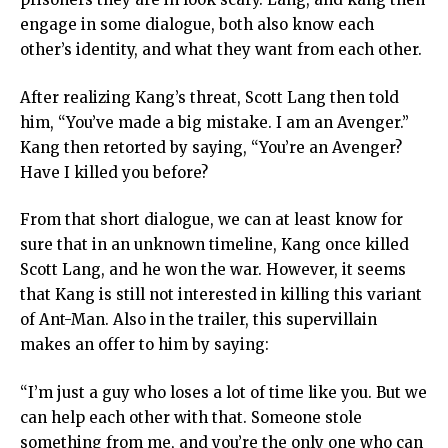
engage in some dialogue, both also know each
other’s identity, and what they want from each other.
After realizing Kang’s threat, Scott Lang then told
him, “You’ve made a big mistake. I am an Avenger.”
Kang then retorted by saying, “You’re an Avenger?
Have I killed you before?
From that short dialogue, we can at least know for
sure that in an unknown timeline, Kang once killed
Scott Lang, and he won the war. However, it seems
that Kang is still not interested in killing this variant
of Ant-Man. Also in the trailer, this supervillain
makes an offer to him by saying:
“I’m just a guy who loses a lot of time like you. But we
can help each other with that. Someone stole
something from me, and you’re the only one who can