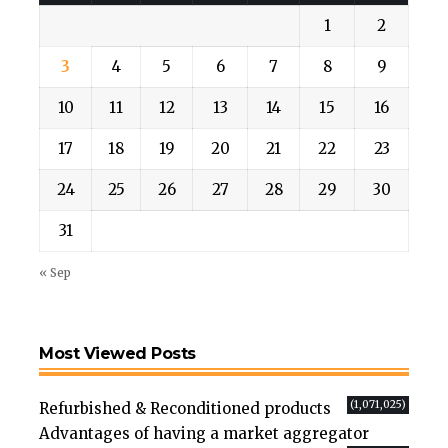
1
2
3
4
5
6
7
8
9
10
11
12
13
14
15
16
17
18
19
20
21
22
23
24
25
26
27
28
29
30
31
« Sep
Most Viewed Posts
(1,071,025)
Refurbished & Reconditioned products
Advantages of having a market aggregator