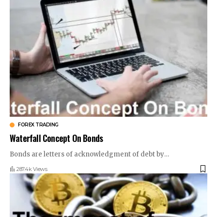
FOREX TRADING
Waterfall Concept On Bonds
Bonds are letters of acknowledgment of debt by
…
287.4k Views