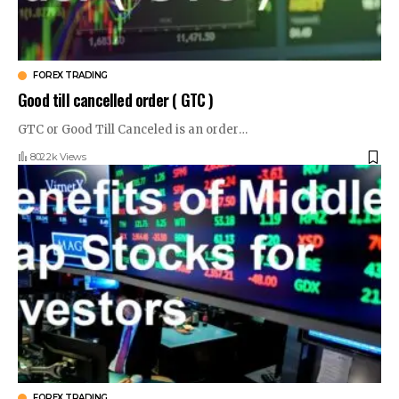
FOREX TRADING
Good till cancelled order ( GTC )
GTC or Good Till Canceled is an order
…
802.2k Views
FOREX TRADING