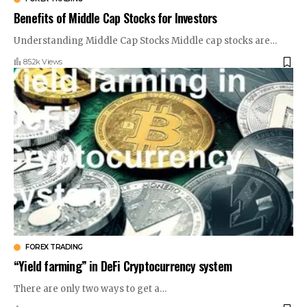
Benefits of Middle Cap Stocks for Investors
Understanding Middle Cap Stocks Middle cap stocks are
…
85.2k Views
FOREX TRADING
“Yield farming” in DeFi Cryptocurrency system
There are only two ways to get a
…