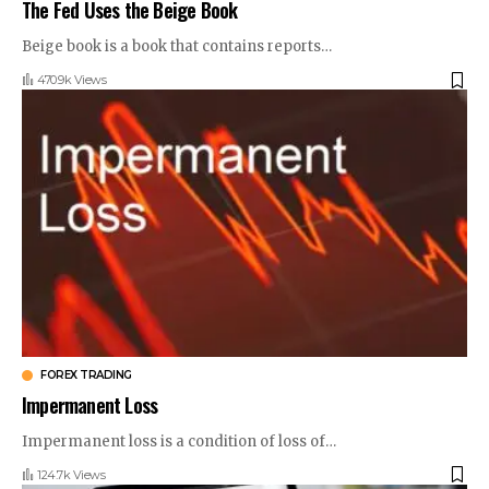
The Fed Uses the Beige Book
Beige book is a book that contains reports
…
470.9k Views
FOREX TRADING
Impermanent Loss
Impermanent loss is a condition of loss of
…
124.7k Views