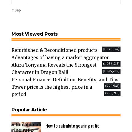
« Sep
Most Viewed Posts
(1,071,024)
Refurbished & Reconditioned products
Advantages of having a market aggregator
(1,056,415)
Akira Toriyama Reveals the Strongest
(1,045,709)
Character in Dragon Ball!
Personal Finance; Definition, Benefits, and Tips
(990,941)
Tower price is the highest price in a
(989,210)
period
Popular Article
How to calculate gearing ratio