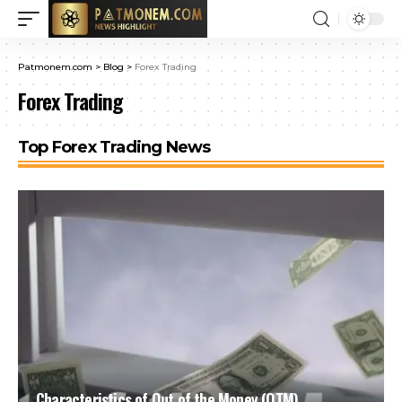
Patmonem.com
>
Blog
>
Forex Trading
Forex Trading
Top Forex Trading News
Characteristics of Out of the Money (OTM)