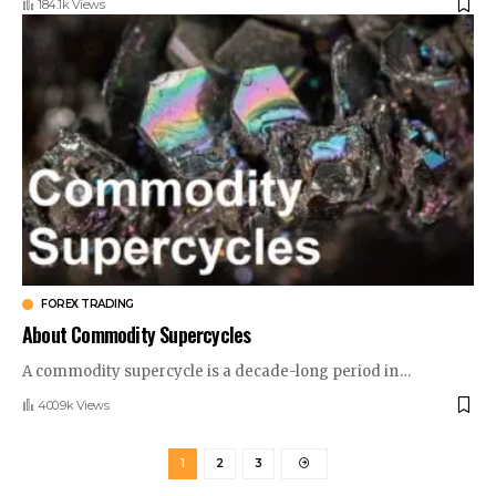
184.1k Views
FOREX TRADING
About Commodity Supercycles
A commodity supercycle is a decade-long period in
…
400.9k Views
1
2
3