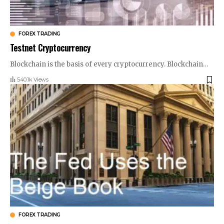
FOREX TRADING
Testnet Cryptocurrency
Blockchain is the basis of every cryptocurrency. Blockchain
…
540.1k Views
FOREX TRADING