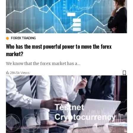
FOREX TRADING
Who has the most powerful power to move the forex
market?
We know that the forex market has a
…
284.5k Views