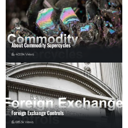
About Commodity Supercycles
400.9k Views
Foreign Exchange Controls
685.3k Views