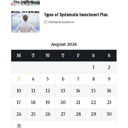
Types of Systematic Investment Plan
Global Insurance
August 2026
M
T
W
T
F
S
S
1
2
3
4
5
6
7
8
9
10
11
12
13
14
15
16
17
18
19
20
21
22
23
24
25
26
27
28
29
30
31