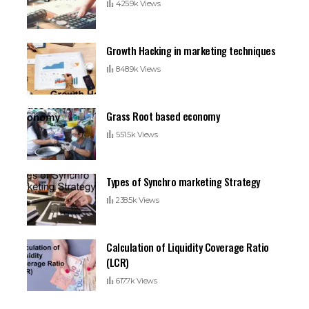
425.9k Views
Growth Hacking in marketing techniques
848.9k Views
Grass Root based economy
551.5k Views
Types of Synchro marketing Strategy
238.5k Views
Calculation of Liquidity Coverage Ratio
(LCR)
617.7k Views