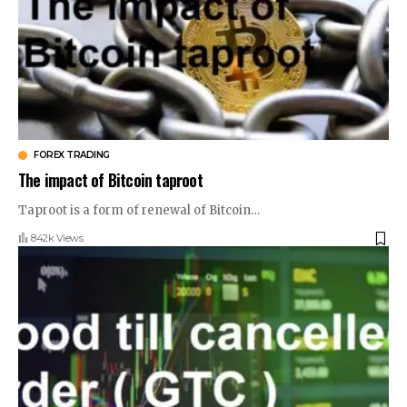
FOREX TRADING
The impact of Bitcoin taproot
Taproot is a form of renewal of Bitcoin
…
842k Views