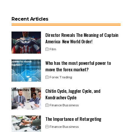
Recent Articles
Director Reveals The Meaning of Captain
America: New World Order!
Film
Who has the most powerful power to
move the forex market?
Forex Trading
Chitin Cycle, Juggler Cycle, and
Kondrachev Cycle
Finance Bussiness
The Importance of Retargeting
Finance Bussiness