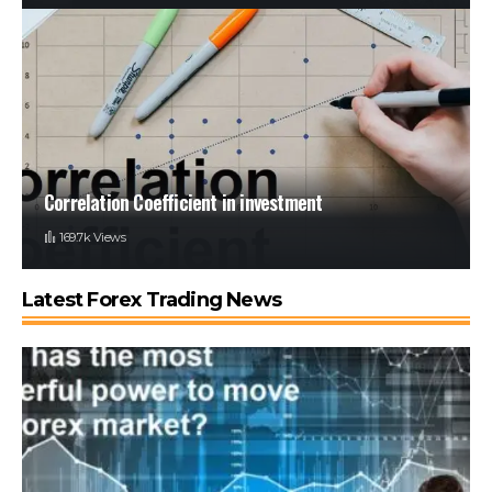
Correlation Coefficient in investment
169.7k Views
Latest Forex Trading News