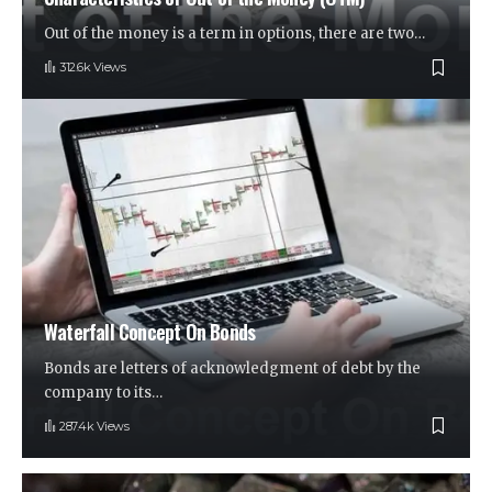
Out of the money is a term in options, there are two
…
312.6k Views
Waterfall Concept On Bonds
Bonds are letters of acknowledgment of debt by the
company to its
…
287.4k Views