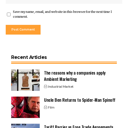
Save my name, email, and website in this browser for the next time I
comment.
Recent Articles
The reasons why a companies apply
Ambient Marketing
Industrial Market
Uncle Ben Returns to Spider-Man Spinoff
Film
Tariff Barrier vs Free Trade Agreements