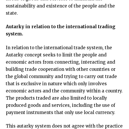
sustainability and existence of the people and the
state.
Autarky in relation to the international trading
system.
In relation to the international trade system, the
Autarky concept seeks to limit the people and
economic actors from connecting, interacting and
building trade cooperation with other countries or
the global community and trying to carry out trade
that is exclusive in nature which only involves
economic actors and the community within a country.
The products traded are also limited to locally
produced goods and services, including the use of
payment instruments that only use local currency.
This autarky system does not agree with the practice