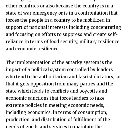
other countries or also because the country is in a
state of war emergency or is in a confrontation that
forces the people in a country to be mobilized in
support of national interests including concentrating
and focusing on efforts to suppress and create self-
reliance in terms of food security, military resilience
and economic resilience.
The implementation of the autarky system is the
impact of a political system controlled by leaders
who tend to be authoritarian and fascist dictators, so
that it gets opposition from many parties and the
state which leads to conflicts and boycotts and
economic sanctions that force leaders to take
extreme policies in meeting economic needs,
including economics. in terms of consumption,
production, and distribution of fulfillment of the
needs of goods and services to maintain the