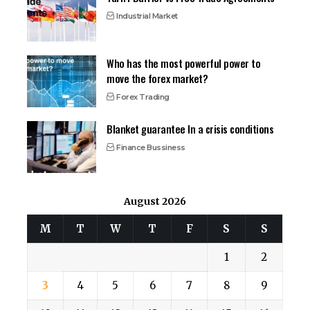
Industrial Market
Who has the most powerful power to
move the forex market?
Forex Trading
Blanket guarantee In a crisis conditions
Finance Bussiness
August 2026
M
T
W
T
F
S
S
1
2
3
4
5
6
7
8
9