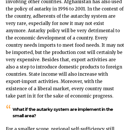
involving other countries. Afghanistan has also used
the policy of autarky in 1996 to 2001. In the context of
the country, adherents of the autarchy system are
very rare, especially for now it may not exist
anymore. Autarky policy will be very detrimental to
the economic development of a country. Every
country needs imports to meet food needs. It may not
be imported, but the production cost will certainly be
very expensive. Besides that, export activities are
also a step to introduce domestic products to foreign
countries. State income will also increase with
export-import activities. Moreover, with the
existence of a liberal market, every country must
take part in it for the sake of economic progress.
What if the autarky system are implement in the
small area?
For a smaller scope, regional self-sufficiency still