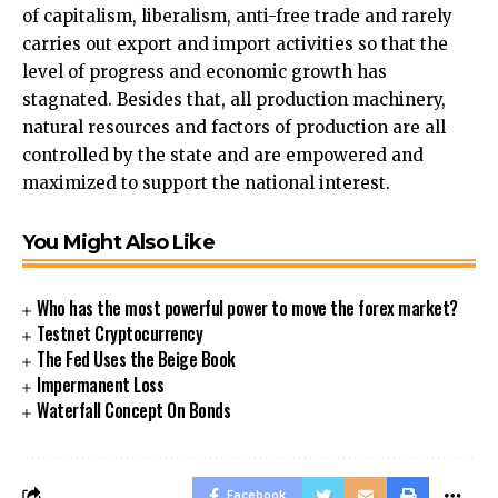
of capitalism, liberalism, anti-free trade and rarely
carries out export and import activities so that the
level of progress and economic growth has
stagnated. Besides that, all production machinery,
natural resources and factors of production are all
controlled by the state and are empowered and
maximized to support the national interest.
You Might Also Like
Who has the most powerful power to move the forex market?
Testnet Cryptocurrency
The Fed Uses the Beige Book
Impermanent Loss
Waterfall Concept On Bonds
Facebook