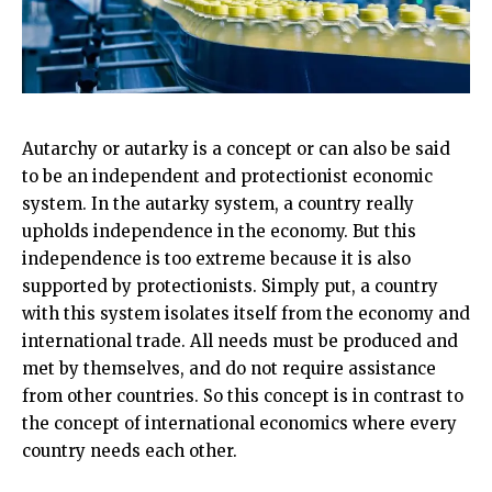
Autarchy or autarky is a concept or can also be said
to be an independent and protectionist economic
system. In the autarky system, a country really
upholds independence in the economy. But this
independence is too extreme because it is also
supported by protectionists. Simply put, a country
with this system isolates itself from the economy and
international trade. All needs must be produced and
met by themselves, and do not require assistance
from other countries. So this concept is in contrast to
the concept of international economics where every
country needs each other.