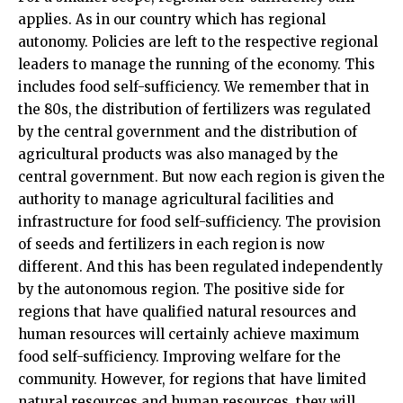
applies. As in our country which has regional
autonomy. Policies are left to the respective regional
leaders to manage the running of the economy. This
includes food self-sufficiency. We remember that in
the 80s, the distribution of fertilizers was regulated
by the central government and the distribution of
agricultural products was also managed by the
central government. But now each region is given the
authority to manage agricultural facilities and
infrastructure for food self-sufficiency. The provision
of seeds and fertilizers in each region is now
different. And this has been regulated independently
by the autonomous region. The positive side for
regions that have qualified natural resources and
human resources will certainly achieve maximum
food self-sufficiency. Improving welfare for the
community. However, for regions that have limited
natural resources and human resources, they will