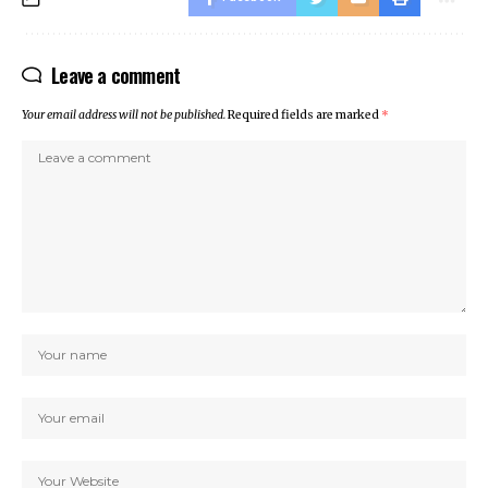
Leave a comment
Your email address will not be published.
Required fields are marked
*