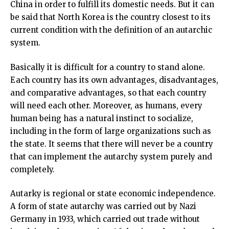
China in order to fulfill its domestic needs. But it can
be said that North Korea is the country closest to its
current condition with the definition of an autarchic
system.
Basically it is difficult for a country to stand alone.
Each country has its own advantages, disadvantages,
and comparative advantages, so that each country
will need each other. Moreover, as humans, every
human being has a natural instinct to socialize,
including in the form of large organizations such as
the state. It seems that there will never be a country
that can implement the autarchy system purely and
completely.
Autarky is regional or state economic independence.
A form of state autarchy was carried out by Nazi
Germany in 1933, which carried out trade without