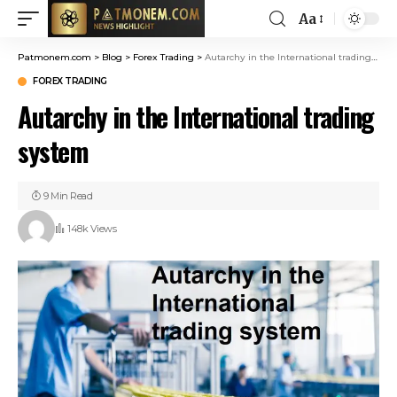
Aa
Patmonem.com
>
Blog
>
Forex Trading
>
Autarchy in the International trading system
FOREX TRADING
Autarchy in the International trading
system
9 Min Read
148k Views