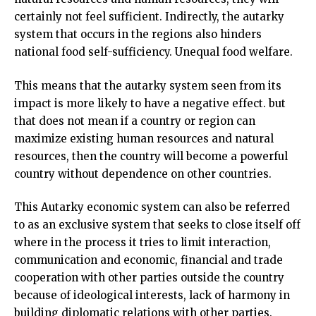
certainly not feel sufficient. Indirectly, the autarky
system that occurs in the regions also hinders
national food self-sufficiency. Unequal food welfare.
This means that the autarky system seen from its
impact is more likely to have a negative effect. but
that does not mean if a country or region can
maximize existing human resources and natural
resources, then the country will become a powerful
country without dependence on other countries.
This Autarky economic system can also be referred
to as an exclusive system that seeks to close itself off
where in the process it tries to limit interaction,
communication and economic, financial and trade
cooperation with other parties outside the country
because of ideological interests, lack of harmony in
building diplomatic relations with other parties.