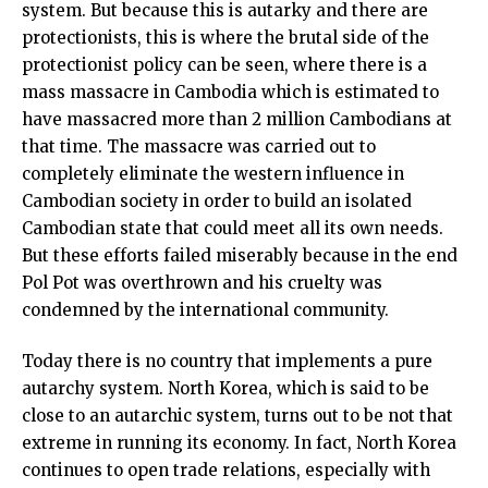
system. But because this is autarky and there are
protectionists, this is where the brutal side of the
protectionist policy can be seen, where there is a
mass massacre in Cambodia which is estimated to
have massacred more than 2 million Cambodians at
that time. The massacre was carried out to
completely eliminate the western influence in
Cambodian society in order to build an isolated
Cambodian state that could meet all its own needs.
But these efforts failed miserably because in the end
Pol Pot was overthrown and his cruelty was
condemned by the international community.
Today there is no country that implements a pure
autarchy system. North Korea, which is said to be
close to an autarchic system, turns out to be not that
extreme in running its economy. In fact, North Korea
continues to open trade relations, especially with