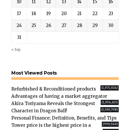
10
11
12
13
14
15
16
17
18
19
20
21
22
23
24
25
26
27
28
29
30
31
« Sep
Most Viewed Posts
(1,071,024)
Refurbished & Reconditioned products
Advantages of having a market aggregator
(1,056,415)
Akira Toriyama Reveals the Strongest
(1,045,708)
Character in Dragon Ball!
Personal Finance; Definition, Benefits, and Tips
(990,940)
Tower price is the highest price in a