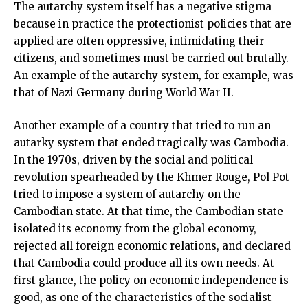
The autarchy system itself has a negative stigma
because in practice the protectionist policies that are
applied are often oppressive, intimidating their
citizens, and sometimes must be carried out brutally.
An example of the autarchy system, for example, was
that of Nazi Germany during World War II.
Another example of a country that tried to run an
autarky system that ended tragically was Cambodia.
In the 1970s, driven by the social and political
revolution spearheaded by the Khmer Rouge, Pol Pot
tried to impose a system of autarchy on the
Cambodian state. At that time, the Cambodian state
isolated its economy from the global economy,
rejected all foreign economic relations, and declared
that Cambodia could produce all its own needs. At
first glance, the policy on economic independence is
good, as one of the characteristics of the socialist