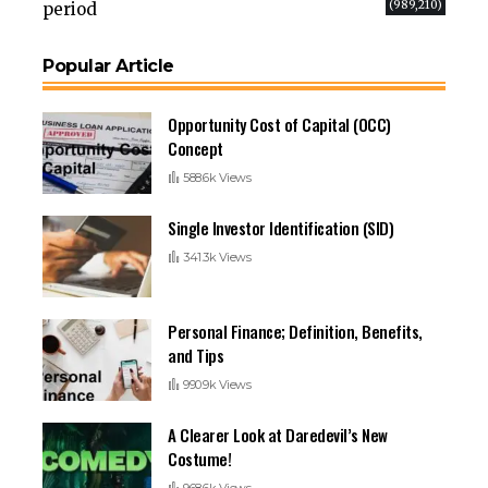
(989,210)
period
Popular Article
Opportunity Cost of Capital (OCC)
Concept
588.6k Views
Single Investor Identification (SID)
341.3k Views
Personal Finance; Definition, Benefits,
and Tips
990.9k Views
A Clearer Look at Daredevil’s New
Costume!