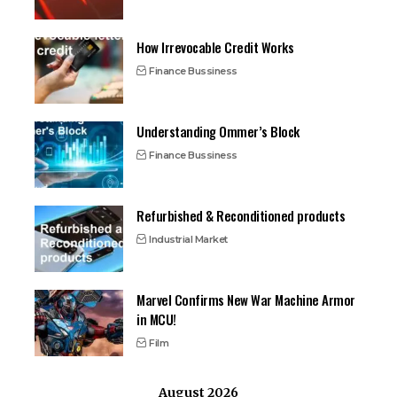
How Irrevocable Credit Works
Finance Bussiness
Understanding Ommer’s Block
Finance Bussiness
Refurbished & Reconditioned products
Industrial Market
Marvel Confirms New War Machine Armor
in MCU!
Film
August 2026