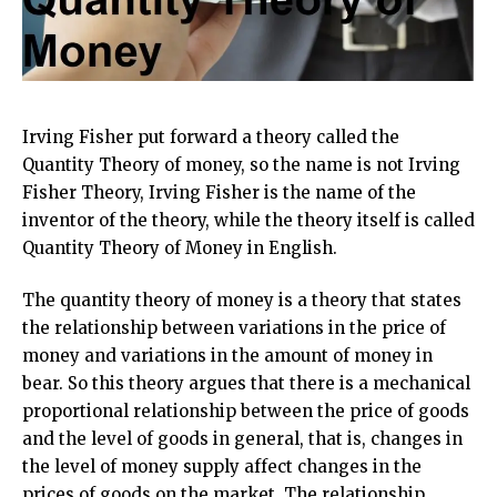
Irving Fisher put forward a theory called the
Quantity Theory of money, so the name is not Irving
Fisher Theory, Irving Fisher is the name of the
inventor of the theory, while the theory itself is called
Quantity Theory of Money in English.
The quantity theory of money is a theory that states
the relationship between variations in the price of
money and variations in the amount of money in
bear. So this theory argues that there is a mechanical
proportional relationship between the price of goods
and the level of goods in general, that is, changes in
the level of money supply affect changes in the
prices of goods on the market. The relationship