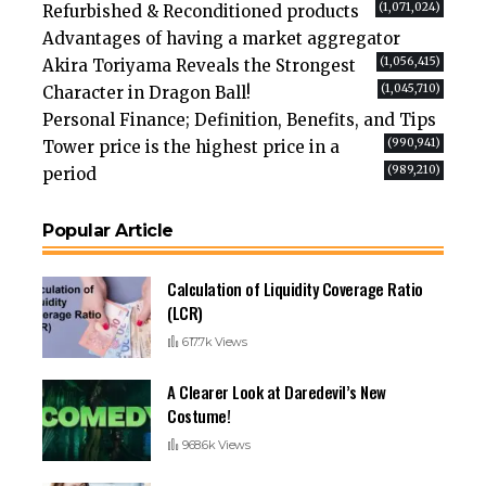
(1,071,024)
Refurbished & Reconditioned products
Advantages of having a market aggregator
(1,056,415)
Akira Toriyama Reveals the Strongest
(1,045,710)
Character in Dragon Ball!
Personal Finance; Definition, Benefits, and Tips
(990,941)
Tower price is the highest price in a
(989,210)
period
Popular Article
Calculation of Liquidity Coverage Ratio
(LCR)
617.7k Views
A Clearer Look at Daredevil’s New
Costume!
968.6k Views