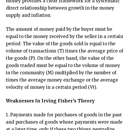
money provides a clear framework for a systematic
direct relationship between growth in the money
supply and inflation.
The amount of money paid by the buyer must be
equal to the money received by the seller in a certain
period. The value of the goods sold is equal to the
volume of transactions (T) times the average price of
the goods (P). On the other hand, the value of the
goods traded must be equal to the volume of money
in the community (M) multiplied by the number of
times the average money exchange or the average
velocity of money in a certain period (Vt).
Weaknesses In Irving Fisher’s Theory
1. Payments made for purchases of goods in the past
and purchases of goods whose payments were made
at a later time. only if these two things neutralize