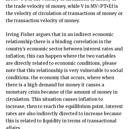
the trade velocity of money, while V in MV=PT+Ef is
the velocity of circulation of transactions of money or
the transaction velocity of money.
Irving Fisher argues that in an indirect economic
relationship there is a binding correlation in the
country’s economic sector between interest rates and
inflation, this can happen where the two variables
are directly related to economic conditions, please
note that this relationship is very vulnerable to social
conditions. the economy that occurs, where when
there is a high demand for money it causes a
monetary crisis because of the amount of money in
circulation. This situation causes inflation to
increase, then to reach the equilibrium point, interest
rates are also indirectly directed to increase because
this is related to liquidity in terms of transactional
affairs.