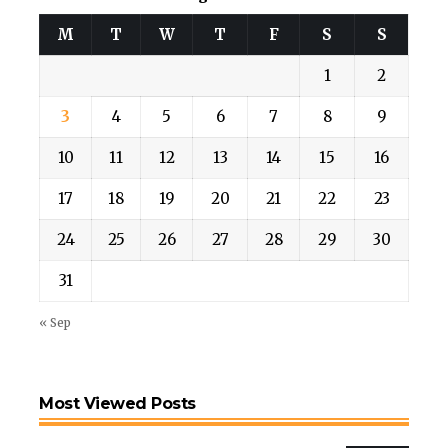
M
T
W
T
F
S
S
1
2
3
4
5
6
7
8
9
10
11
12
13
14
15
16
17
18
19
20
21
22
23
24
25
26
27
28
29
30
31
« Sep
Most Viewed Posts