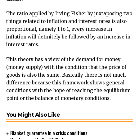
The ratio applied by Irving Fisher by juxtaposing two
things related to inflation and interest rates is also
proportional, namely 1 to 1, every increase in
inflation will definitely be followed by an increase in
interest rates.
This theory has a view of the demand for money
(money supply) with the condition that the price of
goods is also the same. Basically there is not much
difference because this framework shows general
conditions with the hope of reaching the equilibrium
point or the balance of monetary conditions.
You Might Also Like
Blanket guarantee In a crisis conditions