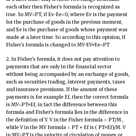
each other then Fisher’s formula is recognized as
true. So MV=PT, if Ev-Ee=O, where Ev is the payment
for the purchase of goods in the previous moment,
and Ee is the purchase of goods whose payment was
made at a later time. So according to this opinion, if
Fisher’s formula is changed to MV-EV+Ee=PT
2. In Fisher’s formula, it does not pay attention to
payments that are only in the financial sector
without being accompanied by an exchange of goods,
such as securities trading, interest payments, taxes
and insurance premiums. If the amount of these
payments is for example Ef, then the correct formula
is MV=PT+Ef, in fact the difference between this
formula and Fisher’s formula lies in the difference in
the definition of V. V in the Fisher formula = PT/M ,
while V in the MV formula = PT + Ef is ( PT+Ef)/M. V
in MV=PT is the velocity of circulation of money or