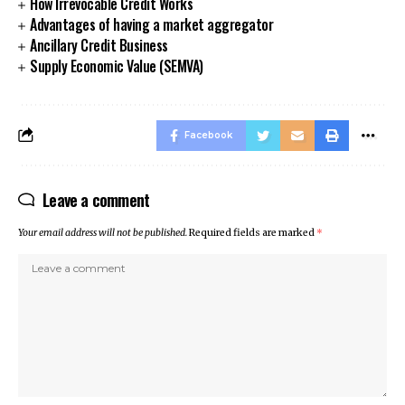
How Irrevocable Credit Works
Advantages of having a market aggregator
Ancillary Credit Business
Supply Economic Value (SEMVA)
Facebook
Leave a comment
Your email address will not be published.
Required fields are marked
*