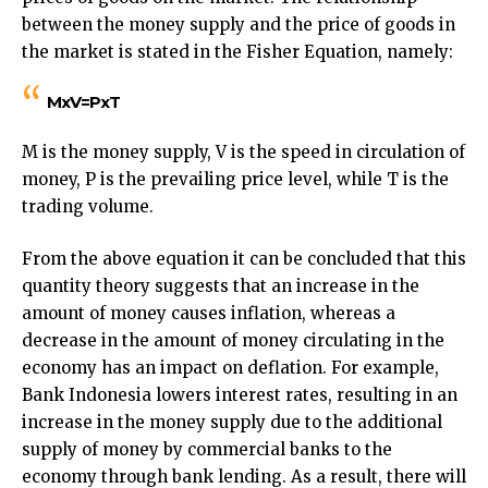
between the money supply and the price of goods in
the market is stated in the Fisher Equation, namely:
MxV=PxT
M is the money supply, V is the speed in circulation of
money, P is the prevailing price level, while T is the
trading volume.
From the above equation it can be concluded that this
quantity theory suggests that an increase in the
amount of money causes inflation, whereas a
decrease in the amount of money circulating in the
economy has an impact on deflation. For example,
Bank Indonesia lowers interest rates, resulting in an
increase in the money supply due to the additional
supply of money by commercial banks to the
economy through bank lending. As a result, there will