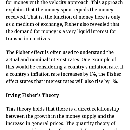
for money with the velocity approach. This approach
explains that the money spent equals the money
received. That is, the function of money here is only
as a medium of exchange, Fisher also revealed that
the demand for money is a very liquid interest for
transaction motives
The Fisher effect is often used to understand the
actual and nominal interest rates. One example of
this would be considering a country’s inflation rate. If
a country’s inflation rate increases by 1%, the Fisher
effect states that interest rates will also rise by 1%.
Irving Fisher’s Theory
This theory holds that there is a direct relationship
between the growth in the money supply and the
increase in general prices. The quantity theory of