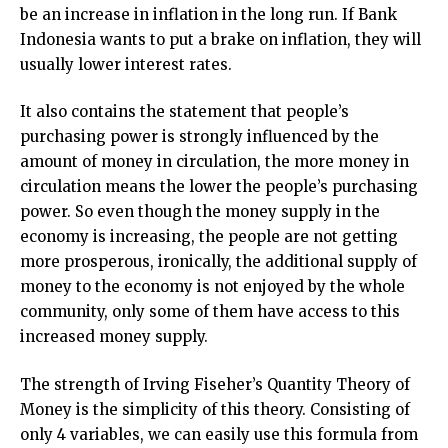
be an increase in inflation in the long run. If Bank
Indonesia wants to put a brake on inflation, they will
usually lower interest rates.
It also contains the statement that people’s
purchasing power is strongly influenced by the
amount of money in circulation, the more money in
circulation means the lower the people’s purchasing
power. So even though the money supply in the
economy is increasing, the people are not getting
more prosperous, ironically, the additional supply of
money to the economy is not enjoyed by the whole
community, only some of them have access to this
increased money supply.
The strength of Irving Fiseher’s Quantity Theory of
Money is the simplicity of this theory. Consisting of
only 4 variables, we can easily use this formula from