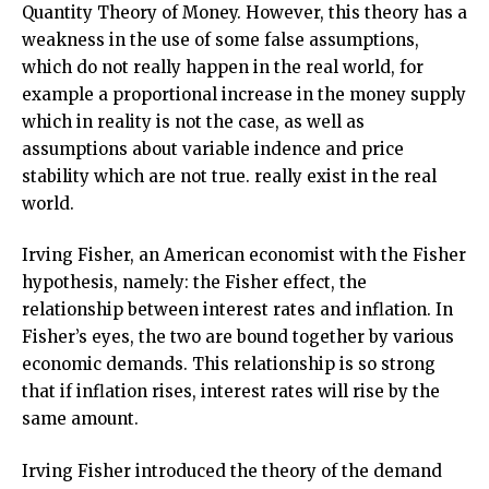
Quantity Theory of Money. However, this theory has a
weakness in the use of some false assumptions,
which do not really happen in the real world, for
example a proportional increase in the money supply
which in reality is not the case, as well as
assumptions about variable indence and price
stability which are not true. really exist in the real
world.
Irving Fisher, an American economist with the Fisher
hypothesis, namely: the Fisher effect, the
relationship between interest rates and inflation. In
Fisher’s eyes, the two are bound together by various
economic demands. This relationship is so strong
that if inflation rises, interest rates will rise by the
same amount.
Irving Fisher introduced the theory of the demand