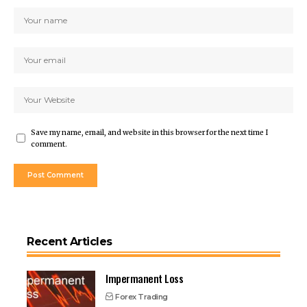
Save my name, email, and website in this browser for the next time I
comment.
Recent Articles
Impermanent Loss
Forex Trading