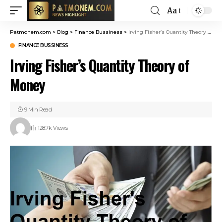
Aa
Patmonem.com
>
Blog
>
Finance Bussiness
>
Irving Fisher’s Quantity Theory of Money
FINANCE BUSSINESS
Irving Fisher’s Quantity Theory of
Money
9 Min Read
128.7k Views