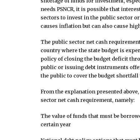
shortage of funds for investment, espec
needs PSNCR, it is possible that interes
sectors to invest in the public sector 
causes inflation but can also cause hig
The public sector net cash requirement 
country where the state budget is exper
policy of closing the budget deficit t
public or issuing debt instruments offer
the public to cover the budget shortfall 
From the explanation presented above, t
sector net cash requirement, namely:
The value of funds that must be borrowe
certain year