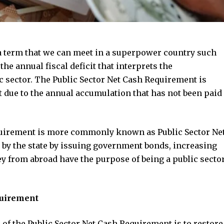
a term that we can meet in a superpower country such
the annual fiscal deficit that interprets the
c sector. The Public Sector Net Cash Requirement is
bt due to the annual accumulation that has not been paid
equirement is more commonly known as Public Sector Ne
by the state by issuing government bonds, increasing
 from abroad have the purpose of being a public secto
quirement
f the Public Sector Net Cash Requirement is to restore