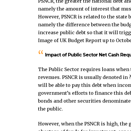
PSNCR, the greater the national debt and
namely the amount of interest that must
However, PSNCR is related to the state b
namely the difference between the budge
increase public debt so that it will trig
Image of UK Budget Report up to Octobe
Impact of Public Sector Net Cash Re
The Public Sector requires loans when 
revenues. PSNCR is usually denoted in 
will be able to pay this debt when inco
government’s efforts to finance this de
bonds and other securities denominated 
the public.
However, when the PSNCR is high, the g