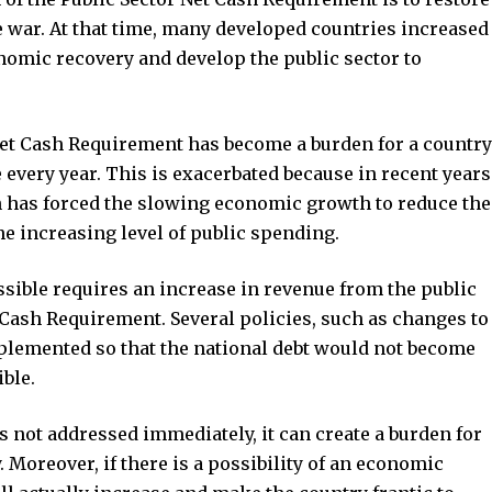
e war. At that time, many developed countries increased
conomic recovery and develop the public sector to
Net Cash Requirement has become a burden for a country
e every year. This is exacerbated because in recent years
 has forced the slowing economic growth to reduce the
e increasing level of public spending.
ssible requires an increase in revenue from the public
t Cash Requirement. Several policies, such as changes to
implemented so that the national debt would not become
ible.
 is not addressed immediately, it can create a burden for
Moreover, if there is a possibility of an economic