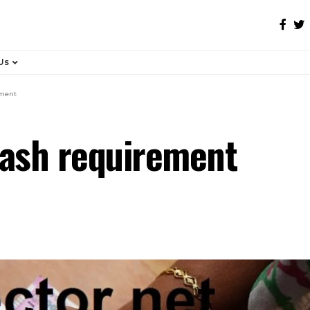
Us
ement
cash requirement