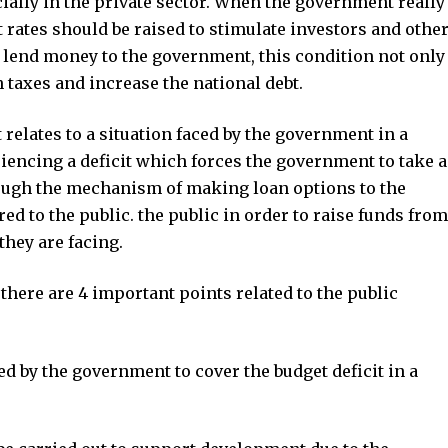
ially in the private sector. When the government really
t rates should be raised to stimulate investors and othe
or lend money to the government, this condition not only
h taxes and increase the national debt.
relates to a situation faced by the government in a
iencing a deficit which forces the government to take a
hrough the mechanism of making loan options to the
ed to the public. the public in order to raise funds from
they are facing.
here are 4 important points related to the public
d by the government to cover the budget deficit in a