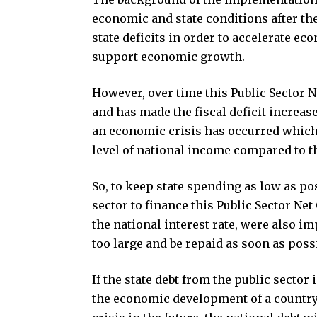
economic and state conditions after th
state deficits in order to accelerate e
support economic growth.
However, over time this Public Sector 
and has made the fiscal deficit increas
an economic crisis has occurred which
level of national income compared to th
So, to keep state spending as low as po
sector to finance this Public Sector Ne
the national interest rate, were also 
too large and be repaid as soon as poss
If the state debt from the public sector
the economic development of a country. 