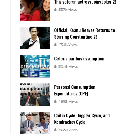
This veteran actress Joins Joker 2!
537.7k Views
Official, Keanu Reeves Returns to
Starring Constantine 2!
472.6k Views
Ceteris paribus assumption
903.4k Views
Personal Consumption
Expenditures (CPE)
499.8k Views
Chitin Cycle, Juggler Cycle, and
Kondrachev Cycle
743.5k Views