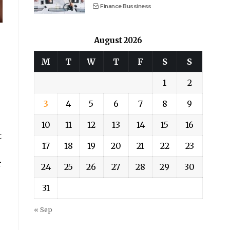
Finance Bussiness
August 2026
M
T
W
T
F
S
S
1
2
3
4
5
6
7
8
9
10
11
12
13
14
15
16
t
17
18
19
20
21
22
23
r
24
25
26
27
28
29
30
31
« Sep