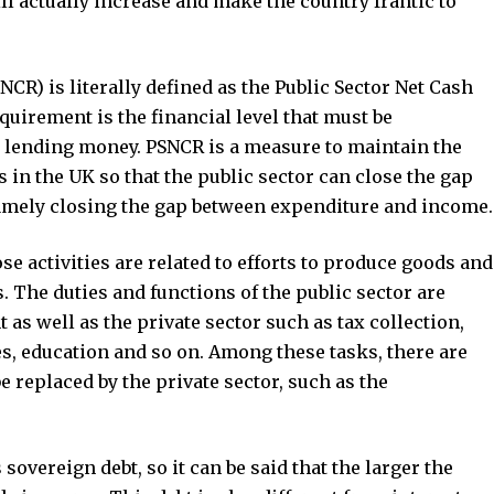
will actually increase and make the country frantic to
CR) is literally defined as the Public Sector Net Cash
uirement is the financial level that must be
lending money. PSNCR is a measure to maintain the
in the UK so that the public sector can close the gap
 namely closing the gap between expenditure and income.
ose activities are related to efforts to produce goods and
ts. The duties and functions of the public sector are
as well as the private sector such as tax collection,
, education and so on. Among these tasks, there are
 replaced by the private sector, such as the
sovereign debt, so it can be said that the larger the