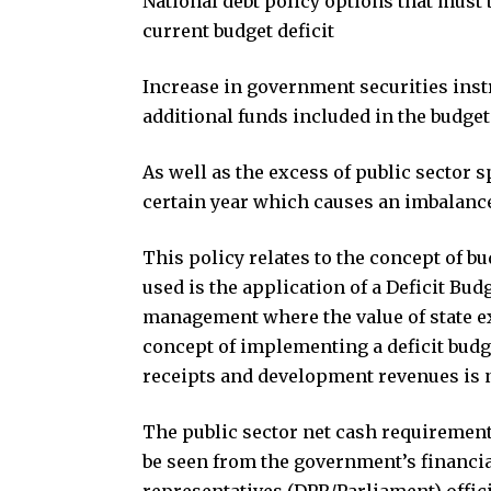
National debt policy options that must 
current budget deficit
Increase in government securities instr
additional funds included in the budget
As well as the excess of public sector 
certain year which causes an imbalance
This policy relates to the concept of b
used is the application of a Deficit Bu
management where the value of state exp
concept of implementing a deficit budge
receipts and development revenues is n
The public sector net cash requirement
be seen from the government’s financia