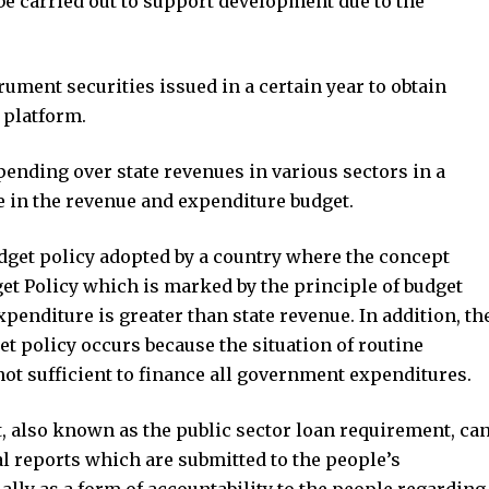
be carried out to support development due to the
ument securities issued in a certain year to obtain
 platform.
spending over state revenues in various sectors in a
 in the revenue and expenditure budget.
udget policy adopted by a country where the concept
dget Policy which is marked by the principle of budget
enditure is greater than state revenue. In addition, th
t policy occurs because the situation of routine
ot sufficient to finance all government expenditures.
, also known as the public sector loan requirement, ca
l reports which are submitted to the people’s