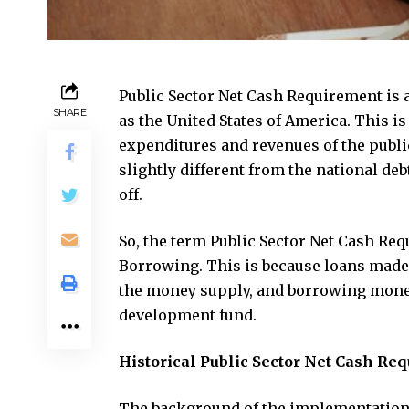
Public Sector Net Cash Requirement is 
SHARE
as the United States of America. This is 
expenditures and revenues of the publi
slightly different from the national de
off.
So, the term Public Sector Net Cash R
Borrowing. This is because loans made 
the money supply, and borrowing money
development fund.
Historical Public Sector Net Cash Re
The background of the implementation o