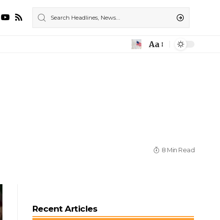
Aa
8 Min Read
Recent Articles