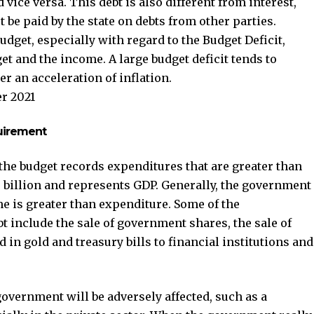
 vice versa. This debt is also different from interest,
 be paid by the state on debts from other parties.
udget, especially with regard to the Budget Deficit,
t and the income. A large budget deficit tends to
ger an acceleration of inflation.
r 2021
quirement
the budget records expenditures that are greater than
? billion and represents GDP. Generally, the government
me is greater than expenditure. Some of the
bt include the sale of government shares, the sale of
in gold and treasury bills to financial institutions and
overnment will be adversely affected, such as a