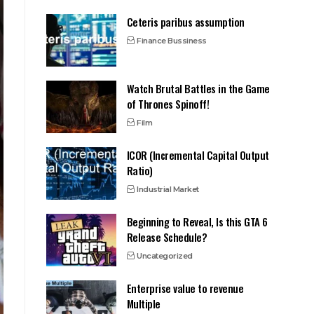
Ceteris paribus assumption
Finance Bussiness
Watch Brutal Battles in the Game
of Thrones Spinoff!
Film
ICOR (Incremental Capital Output
Ratio)
Industrial Market
Beginning to Reveal, Is this GTA 6
Release Schedule?
Uncategorized
Enterprise value to revenue
Multiple