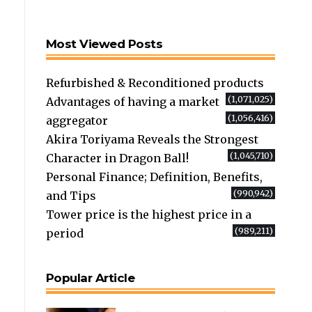
Most Viewed Posts
Refurbished & Reconditioned products
(1,071,025)
Advantages of having a market
(1,056,416)
aggregator
Akira Toriyama Reveals the Strongest
(1,045,710)
Character in Dragon Ball!
Personal Finance; Definition, Benefits,
(990,942)
and Tips
Tower price is the highest price in a
(989,211)
period
Popular Article