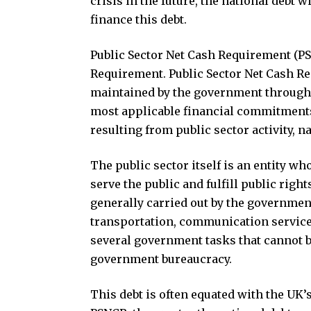
crisis in the future, the national debt 
finance this debt.
Public Sector Net Cash Requirement (PSN
Requirement. Public Sector Net Cash Req
maintained by the government through 
most applicable financial commitments 
resulting from public sector activity,
The public sector itself is an entity wh
serve the public and fulfill public righ
generally carried out by the government 
transportation, communication services
several government tasks that cannot be
government bureaucracy.
This debt is often equated with the UK’s 