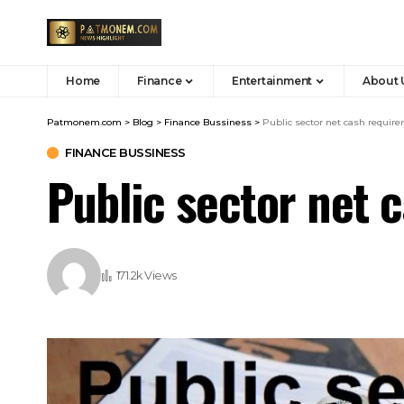
Home
Finance
Entertainment
About 
Patmonem.com
>
Blog
>
Finance Bussiness
>
Public sector net cash requir
FINANCE BUSSINESS
Public sector net 
171.2k Views