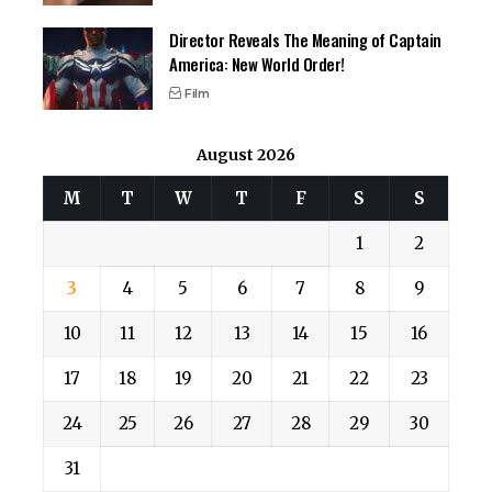
Director Reveals The Meaning of Captain
America: New World Order!
Film
August 2026
M
T
W
T
F
S
S
1
2
3
4
5
6
7
8
9
10
11
12
13
14
15
16
17
18
19
20
21
22
23
24
25
26
27
28
29
30
31