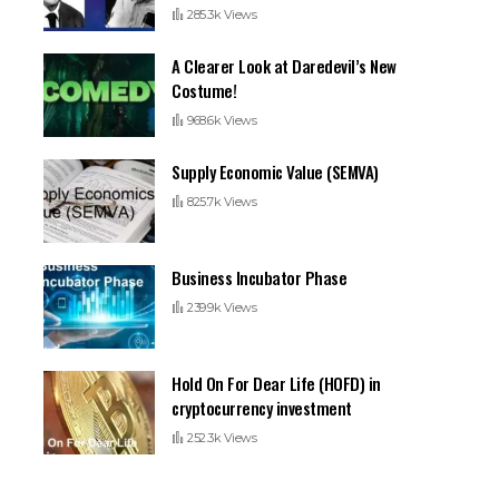
285.3k Views
A Clearer Look at Daredevil’s New
Costume!
968.6k Views
Supply Economic Value (SEMVA)
825.7k Views
Business Incubator Phase
239.9k Views
Hold On For Dear Life (HOFD) in
cryptocurrency investment
252.3k Views