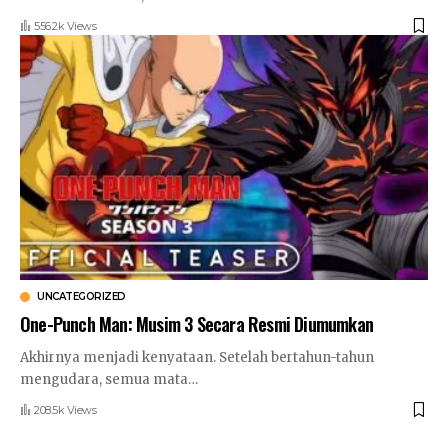
556.2k Views
UNCATEGORIZED
One-Punch Man: Musim 3 Secara Resmi Diumumkan
Akhirnya menjadi kenyataan. Setelah bertahun-tahun
mengudara, semua mata
…
208.5k Views