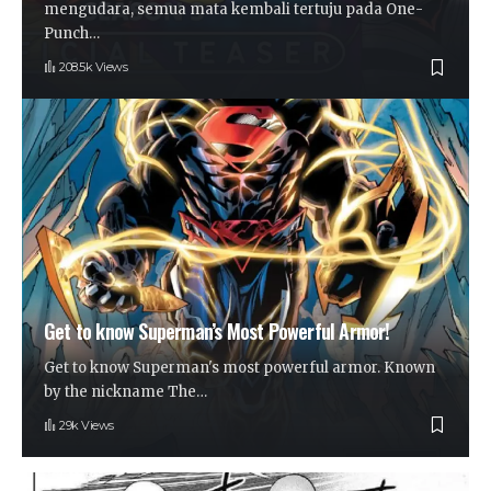
mengudara, semua mata kembali tertuju pada One-
Punch
…
208.5k Views
Get to know Superman’s Most Powerful Armor!
Get to know Superman's most powerful armor. Known
by the nickname The
…
29k Views