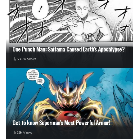
One Punch Man: Saitama Caused Earth’s Apocalypse?
556.2k Views
Get to know Superman’s Most Powerful Armor!
29k Views