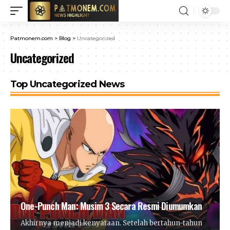
Patmonem.com
>
Blog
>
Uncategorized
Uncategorized
Top Uncategorized News
One-Punch Man: Musim 3 Secara Resmi Diumumkan
Akhirnya menjadi kenyataan. Setelah bertahun-tahun