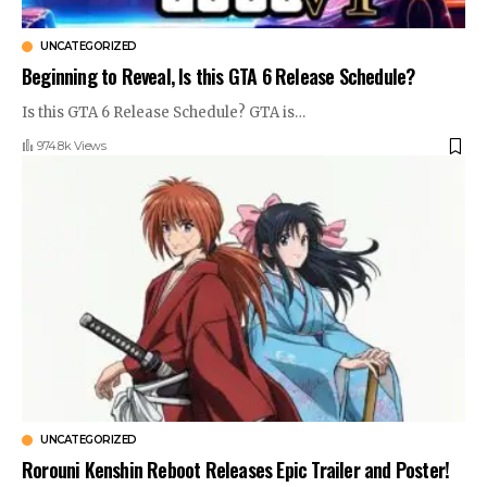
UNCATEGORIZED
Beginning to Reveal, Is this GTA 6 Release Schedule?
Is this GTA 6 Release Schedule? GTA is
…
974.8k Views
UNCATEGORIZED
Rorouni Kenshin Reboot Releases Epic Trailer and Poster!