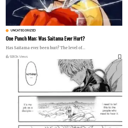
UNCATEGORIZED
One Punch Man: Was Saitama Ever Hurt?
Has Saitama ever been hurt? The level of
…
928.3k Views