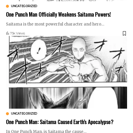
UNCATEGORIZED
One Punch Man Officially Weakens Saitama Powers!
Saitama is the most powerful character and hero
…
75k Views
UNCATEGORIZED
One Punch Man: Saitama Caused Earth’s Apocalypse?
In One Punch Man, is Saitama the cause
…