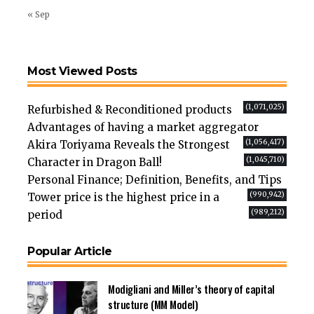
« Sep
Most Viewed Posts
(1,071,025)
Refurbished & Reconditioned products
Advantages of having a market aggregator
(1,056,417)
Akira Toriyama Reveals the Strongest
(1,045,710)
Character in Dragon Ball!
Personal Finance; Definition, Benefits, and Tips
(990,942)
Tower price is the highest price in a
(989,212)
period
Popular Article
Modigliani and Miller’s theory of capital
structure (MM Model)