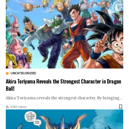
UNCATEGORIZED
Akira Toriyama Reveals the Strongest Character in Dragon
Ball!
Akira Toriyama reveals the strongest character. By bringing
…
1.05M Views