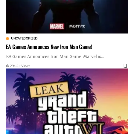
UNCATEGORIZED
EA Games Announces New Iron Man Game!
EA Games Announces Iron Man Game. Marvel is
…
294.4k Views