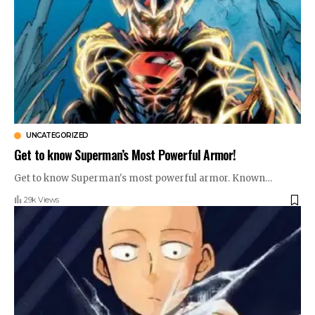
UNCATEGORIZED
Get to know Superman’s Most Powerful Armor!
Get to know Superman's most powerful armor. Known
…
29k Views