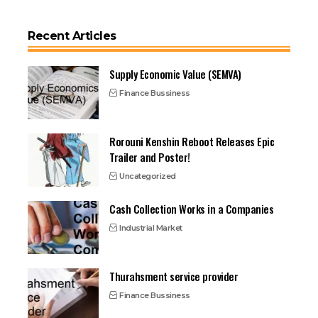
Recent Articles
Supply Economic Value (SEMVA)
Finance Bussiness
Rorouni Kenshin Reboot Releases Epic
Trailer and Poster!
Uncategorized
Cash Collection Works in a Companies
Industrial Market
Thurahsment service provider
Finance Bussiness