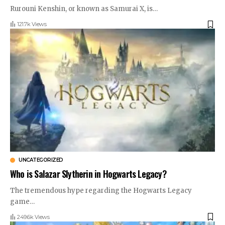
Rurouni Kenshin, or known as Samurai X, is
…
121.7k Views
UNCATEGORIZED
Who is Salazar Slytherin in Hogwarts Legacy?
The tremendous hype regarding the Hogwarts Legacy
game
…
249.6k Views