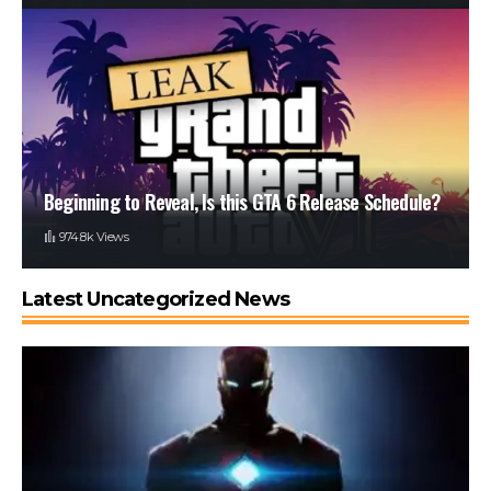
Beginning to Reveal, Is this GTA 6 Release Schedule?
974.8k Views
Latest Uncategorized News