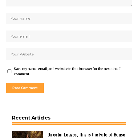
Save my name, email, and website in this browser for the next time I
comment.
Recent Articles
Director Leaves, This is the Fate of House