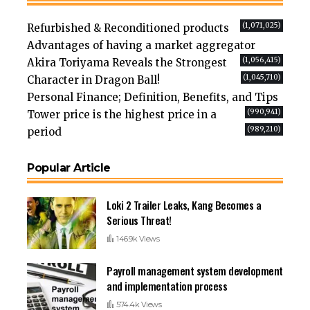
(1,071,025)
Refurbished & Reconditioned products
Advantages of having a market aggregator
(1,056,415)
Akira Toriyama Reveals the Strongest
(1,045,710)
Character in Dragon Ball!
Personal Finance; Definition, Benefits, and Tips
(990,941)
Tower price is the highest price in a
(989,210)
period
Popular Article
Loki 2 Trailer Leaks, Kang Becomes a
Serious Threat!
146.9k Views
Payroll management system development
and implementation process
574.4k Views