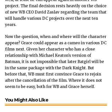
project. The final decision rests heavily on the choice
of new WB CEO David Zaslav regarding the team that
will handle various DC projects over the next ten
years.
Now the question, when and where will the character
appear? Grace could appear as a cameo in various DC
films next. Given her character who has a close
relationship with Michael Keaton’s version of
Batman, it is not impossible that later Batgirl will be
in the same package with the Dark Knight. But
before that, WB must first convince Grace to rejoin
after the cancellation of the film. Where it does not
seem to be easy, both for WB and Grace herself.
You Might Also Like