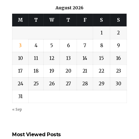
August 2026
M
T
W
T
F
S
S
1
2
3
4
5
6
7
8
9
10
11
12
13
14
15
16
17
18
19
20
21
22
23
24
25
26
27
28
29
30
31
« Sep
Most Viewed Posts