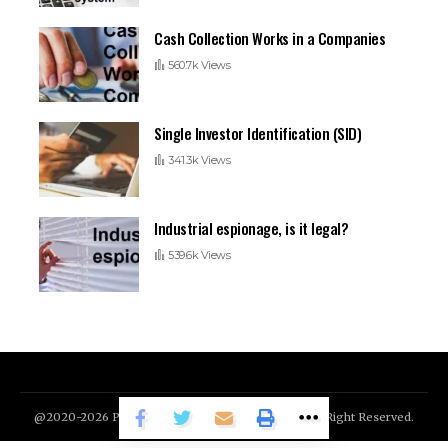
Cash Collection Works in a Companies
560.7k Views
Single Investor Identification (SID)
341.3k Views
Industrial espionage, is it legal?
539.6k Views
@2020-2026 Patmonem.com Today's Highlight. All Right Reserved.