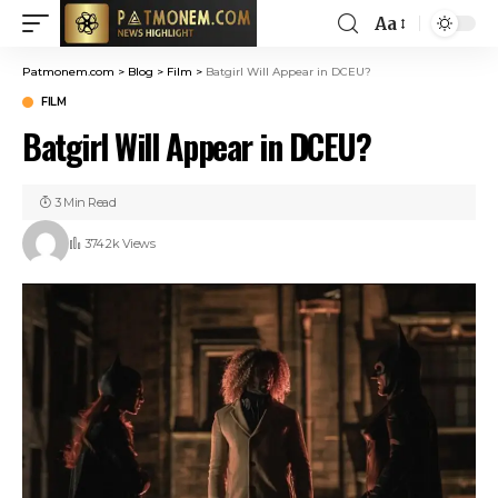
Aa
Patmonem.com
>
Blog
>
Film
>
Batgirl Will Appear in DCEU?
FILM
Batgirl Will Appear in DCEU?
3 Min Read
374.2k Views