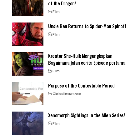
of the Dragon!
Film
Uncle Ben Returns to Spider-Man Spinoff
Film
Kreator She-Hulk Mengungkapkan
Bagaimana jalan cerita Episode pertama
Film
Purpose of the Contestable Period
Global Insurance
Xenomorph Sightings in the Alien Series!
Film