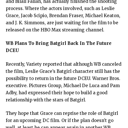
and Bilall Fallah, has actually finished the shooting
process. Where the actors involved, such as Leslie
Grace, Jacob Scipio, Brendan Fraser, Michael Keaton,
and J. K. Simmons, are just waiting for the film to be
released on the HBO Max streaming channel.
WB Plans To Bring Batgirl Back In The Future
DCEU
Recently, Variety reported that although WB canceled
the film, Leslie Grace’s Batgirl character still has the
possibility to return in the future DCEU. Warner Bros.
executive. Pictures Group, Michael De Luca and Pam
Adby, had expressed their hope to build a good
relationship with the stars of Batgirl.
They hope that Grace can reprise the role of Batgirl
for an upcoming DC film. Or if the plan doesn’t go
well, at least he can appear again in another WB