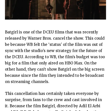
Batgirl is one of the DCEU films that was recently
released by Warner Bros. cancel the show. This could
be because WB felt the ‘status’ of the film was out of
sync with the studio’s new strategy for the future of
the DCEU. According to WB, the film’s budget was too
big for a film that only aired on HBO Max. On the
other hand, they can’t show Batgirl on the big screen
because since the film they intended to be broadcast
on streaming channels.
This cancellation has certainly taken everyone by
surprise, from fans to the crew and cast involved in
it. Because the film Batgirl, directed by Adil El Arbi