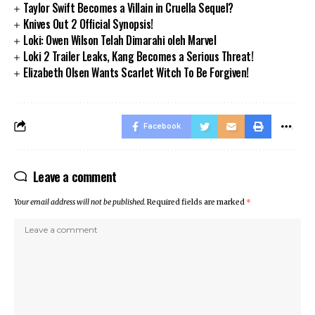
Taylor Swift Becomes a Villain in Cruella Sequel?
Knives Out 2 Official Synopsis!
Loki: Owen Wilson Telah Dimarahi oleh Marvel
Loki 2 Trailer Leaks, Kang Becomes a Serious Threat!
Elizabeth Olsen Wants Scarlet Witch To Be Forgiven!
Facebook
Leave a comment
Your email address will not be published.
Required fields are marked
*