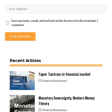
Save my name, email, and website in this browser for the next time I
comment.
Recent Articles
Taper Tantrum in financial market
Finance Bussiness
Monetary Sovereignty, Modern Money
Theory
Finance Bussiness