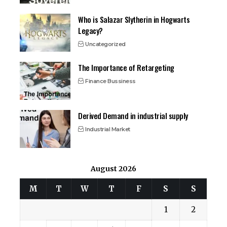
Who is Salazar Slytherin in Hogwarts
Legacy?
Uncategorized
The Importance of Retargeting
Finance Bussiness
Derived Demand in industrial supply
Industrial Market
August 2026
M
T
W
T
F
S
S
1
2