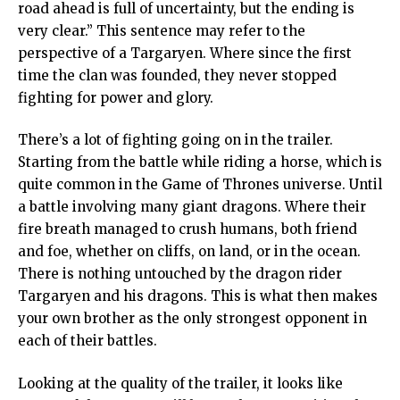
road ahead is full of uncertainty, but the ending is
very clear.” This sentence may refer to the
perspective of a Targaryen. Where since the first
time the clan was founded, they never stopped
fighting for power and glory.
There’s a lot of fighting going on in the trailer.
Starting from the battle while riding a horse, which is
quite common in the Game of Thrones universe. Until
a battle involving many giant dragons. Where their
fire breath managed to crush humans, both friend
and foe, whether on cliffs, on land, or in the ocean.
There is nothing untouched by the dragon rider
Targaryen and his dragons. This is what then makes
your own brother as the only strongest opponent in
each of their battles.
Looking at the quality of the trailer, it looks like