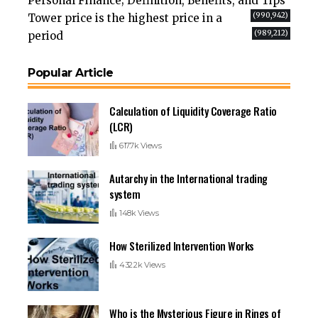
Personal Finance; Definition, Benefits, and Tips
(990,942)
Tower price is the highest price in a
(989,212)
period
Popular Article
Calculation of Liquidity Coverage Ratio
(LCR)
617.7k Views
Autarchy in the International trading
system
148k Views
How Sterilized Intervention Works
432.2k Views
Who is the Mysterious Figure in Rings of