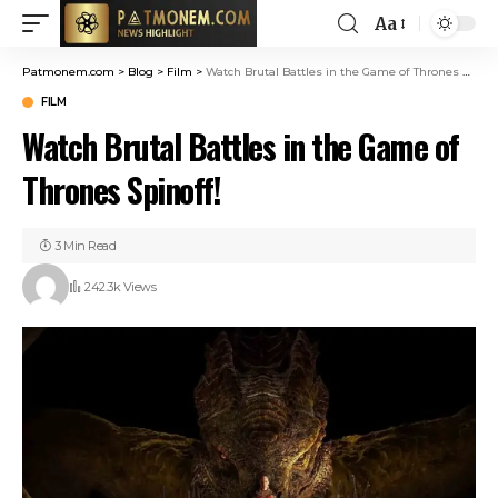
Aa
Patmonem.com
>
Blog
>
Film
>
Watch Brutal Battles in the Game of Thrones Spinoff!
FILM
Watch Brutal Battles in the Game of
Thrones Spinoff!
3 Min Read
242.3k Views