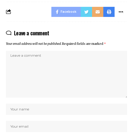
Facebook
Leave a comment
Your email address will not be published.
Required fields are marked
*