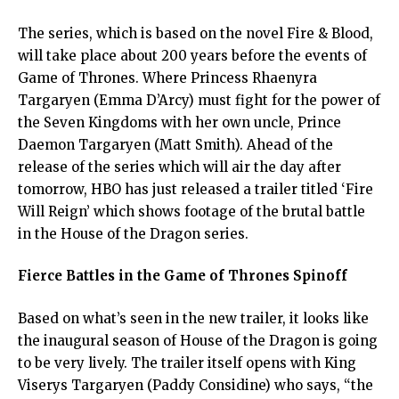
The series, which is based on the novel Fire & Blood,
will take place about 200 years before the events of
Game of Thrones. Where Princess Rhaenyra
Targaryen (Emma D’Arcy) must fight for the power of
the Seven Kingdoms with her own uncle, Prince
Daemon Targaryen (Matt Smith). Ahead of the
release of the series which will air the day after
tomorrow, HBO has just released a trailer titled ‘Fire
Will Reign’ which shows footage of the brutal battle
in the House of the Dragon series.
Fierce Battles in the Game of Thrones Spinoff
Based on what’s seen in the new trailer, it looks like
the inaugural season of House of the Dragon is going
to be very lively. The trailer itself opens with King
Viserys Targaryen (Paddy Considine) who says, “the