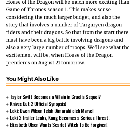
House of the Dragon will be much more exciting than
Game of Thrones season 1. This makes sense
considering the much larger budget, and also the
story that involves a number of Targaryen dragon
riders and their dragons. So that from the start there
must have been a big battle involving dragons and
also a very large number of troops. We’ll see what the
excitement will be, when House of the Dragon
premieres on August 21 tomorrow.
You Might Also Like
Taylor Swift Becomes a Villain in Cruella Sequel?
Knives Out 2 Official Synopsis!
Loki: Owen Wilson Telah Dimarahi oleh Marvel
Loki 2 Trailer Leaks, Kang Becomes a Serious Threat!
Elizabeth Olsen Wants Scarlet Witch To Be Forgiven!