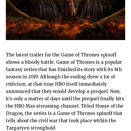
The latest trailer for the Game of Thrones spinoff
shows a bloody battle. Game of Thrones is a popular
fantasy series that has finished its story with its 8th
season in 2019. Although the ending drew a lot of
criticism, at that time HBO itself immediately
announced that they would develop a prequel. Now,
it’s only a matter of days until the prequel finally hits
the HBO Max streaming channel. Titled House of the
Dragon, the series is a Game of Thrones spinoff that
tells about the civil war that took place within the
Targaryen stronghold.