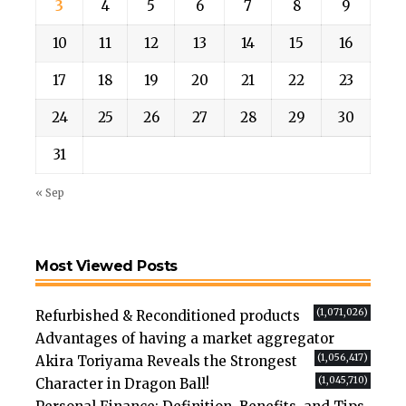
3
4
5
6
7
8
9
10
11
12
13
14
15
16
17
18
19
20
21
22
23
24
25
26
27
28
29
30
31
« Sep
Most Viewed Posts
(1,071,026)
Refurbished & Reconditioned products
Advantages of having a market aggregator
(1,056,417)
Akira Toriyama Reveals the Strongest
(1,045,710)
Character in Dragon Ball!