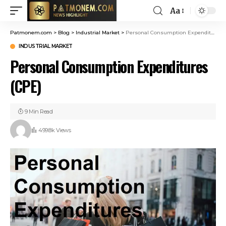
Aa
Patmonem.com
>
Blog
>
Industrial Market
>
Personal Consumption Expenditures (CPE)
INDUSTRIAL MARKET
Personal Consumption Expenditures
(CPE)
9 Min Read
499.8k Views