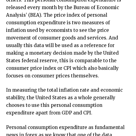
released every month by the Bureau of Economic
Analysis’ (BEA). The price index of personal
consumption expenditure is two measures of
inflation used by economists to see the price
movement of consumer goods and services. And
usually this data will be used as a reference for
making a monetary decision made by the United
States federal reserve, this is comparable to the
consumer price index or CPI which also basically
focuses on consumer prices themselves.
In measuring the total inflation rate and economic
stability, the United States as a whole generally
chooses to use this personal consumption
expenditure apart from GDP and CPI.
Personal consumption expenditure as fundamental
news in forex as we know that one of the data