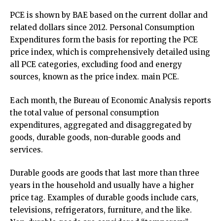
PCE is shown by BAE based on the current dollar and
related dollars since 2012. Personal Consumption
Expenditures form the basis for reporting the PCE
price index, which is comprehensively detailed using
all PCE categories, excluding food and energy
sources, known as the price index. main PCE.
Each month, the Bureau of Economic Analysis reports
the total value of personal consumption
expenditures, aggregated and disaggregated by
goods, durable goods, non-durable goods and
services.
Durable goods are goods that last more than three
years in the household and usually have a higher
price tag. Examples of durable goods include cars,
televisions, refrigerators, furniture, and the like.