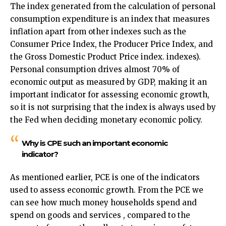
The index generated from the calculation of personal
consumption expenditure is an index that measures
inflation apart from other indexes such as the
Consumer Price Index, the Producer Price Index, and
the Gross Domestic Product Price index. indexes).
Personal consumption drives almost 70% of
economic output as measured by GDP, making it an
important indicator for assessing economic growth,
so it is not surprising that the index is always used by
the Fed when deciding monetary economic policy.
Why is CPE such an important economic
indicator?
As mentioned earlier, PCE is one of the indicators
used to assess economic growth. From the PCE we
can see how much money households spend and
spend on goods and services , compared to the