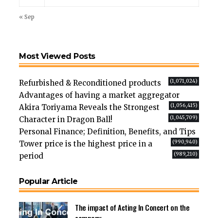
« Sep
Most Viewed Posts
(1,071,024)
Refurbished & Reconditioned products
Advantages of having a market aggregator
(1,056,415)
Akira Toriyama Reveals the Strongest
(1,045,709)
Character in Dragon Ball!
Personal Finance; Definition, Benefits, and Tips
(990,940)
Tower price is the highest price in a
(989,210)
period
Popular Article
The impact of Acting In Concert on the
company