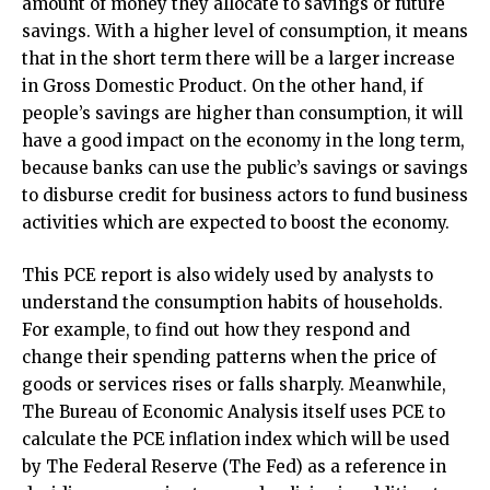
amount of money they allocate to savings or future
savings. With a higher level of consumption, it means
that in the short term there will be a larger increase
in Gross Domestic Product. On the other hand, if
people’s savings are higher than consumption, it will
have a good impact on the economy in the long term,
because banks can use the public’s savings or savings
to disburse credit for business actors to fund business
activities which are expected to boost the economy.
This PCE report is also widely used by analysts to
understand the consumption habits of households.
For example, to find out how they respond and
change their spending patterns when the price of
goods or services rises or falls sharply. Meanwhile,
The Bureau of Economic Analysis itself uses PCE to
calculate the PCE inflation index which will be used
by The Federal Reserve (The Fed) as a reference in