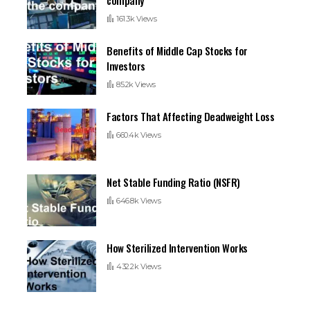
161.3k Views
Benefits of Middle Cap Stocks for
Investors
85.2k Views
Factors That Affecting Deadweight Loss
660.4k Views
Net Stable Funding Ratio (NSFR)
646.8k Views
How Sterilized Intervention Works
432.2k Views