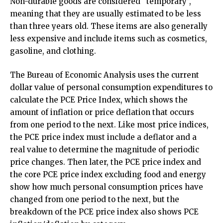
Non-durable goods are considered “temporary”,
meaning that they are usually estimated to be less
than three years old. These items are also generally
less expensive and include items such as cosmetics,
gasoline, and clothing.
The Bureau of Economic Analysis uses the current
dollar value of personal consumption expenditures to
calculate the PCE Price Index, which shows the
amount of inflation or price deflation that occurs
from one period to the next. Like most price indices,
the PCE price index must include a deflator and a
real value to determine the magnitude of periodic
price changes. Then later, the PCE price index and
the core PCE price index excluding food and energy
show how much personal consumption prices have
changed from one period to the next, but the
breakdown of the PCE price index also shows PCE