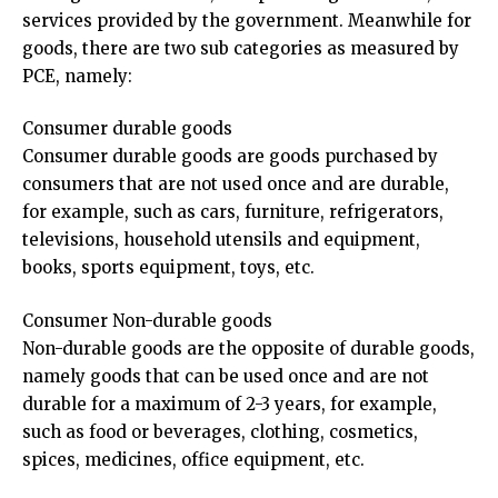
services provided by the government. Meanwhile for
goods, there are two sub categories as measured by
PCE, namely:
Consumer durable goods
Consumer durable goods are goods purchased by
consumers that are not used once and are durable,
for example, such as cars, furniture, refrigerators,
televisions, household utensils and equipment,
books, sports equipment, toys, etc.
Consumer Non-durable goods
Non-durable goods are the opposite of durable goods,
namely goods that can be used once and are not
durable for a maximum of 2-3 years, for example,
such as food or beverages, clothing, cosmetics,
spices, medicines, office equipment, etc.