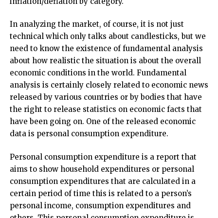
inflation/deflation by category.
In analyzing the market, of course, it is not just
technical which only talks about candlesticks, but we
need to know the existence of fundamental analysis
about how realistic the situation is about the overall
economic conditions in the world. Fundamental
analysis is certainly closely related to economic news
released by various countries or by bodies that have
the right to release statistics on economic facts that
have been going on. One of the released economic
data is personal consumption expenditure.
Personal consumption expenditure is a report that
aims to show household expenditures or personal
consumption expenditures that are calculated in a
certain period of time this is related to a person’s
personal income, consumption expenditures and
others. This personal consumption expenditure is