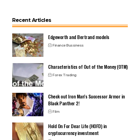
Recent Articles
Edgeworth and Bertrand models
Finance Bussiness
Characteristics of Out of the Money (OTM)
Forex Trading
Check out Iron Man’s Successor Armor in
Black Panther 2!
Film
Hold On For Dear Life (HOFD) in
cryptocurrency investment