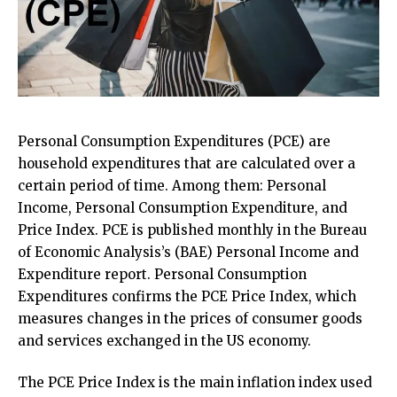
Personal Consumption Expenditures (PCE) are
household expenditures that are calculated over a
certain period of time. Among them: Personal
Income, Personal Consumption Expenditure, and
Price Index. PCE is published monthly in the Bureau
of Economic Analysis’s (BAE) Personal Income and
Expenditure report. Personal Consumption
Expenditures confirms the PCE Price Index, which
measures changes in the prices of consumer goods
and services exchanged in the US economy.
The PCE Price Index is the main inflation index used