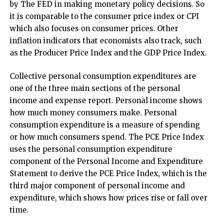
by The FED in making monetary policy decisions. So
it is comparable to the consumer price index or CPI
which also focuses on consumer prices. Other
inflation indicators that economists also track, such
as the Producer Price Index and the GDP Price Index.
Collective personal consumption expenditures are
one of the three main sections of the personal
income and expense report. Personal income shows
how much money consumers make. Personal
consumption expenditure is a measure of spending
or how much consumers spend. The PCE Price Index
uses the personal consumption expenditure
component of the Personal Income and Expenditure
Statement to derive the PCE Price Index, which is the
third major component of personal income and
expenditure, which shows how prices rise or fall over
time.