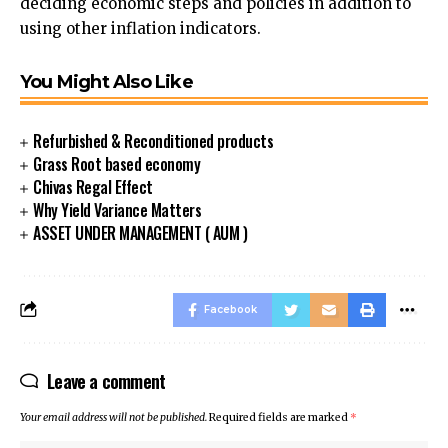
deciding economic steps and policies in addition to
using other inflation indicators.
You Might Also Like
Refurbished & Reconditioned products
Grass Root based economy
Chivas Regal Effect
Why Yield Variance Matters
ASSET UNDER MANAGEMENT ( AUM )
Facebook
Leave a comment
Your email address will not be published.
Required fields are marked
*