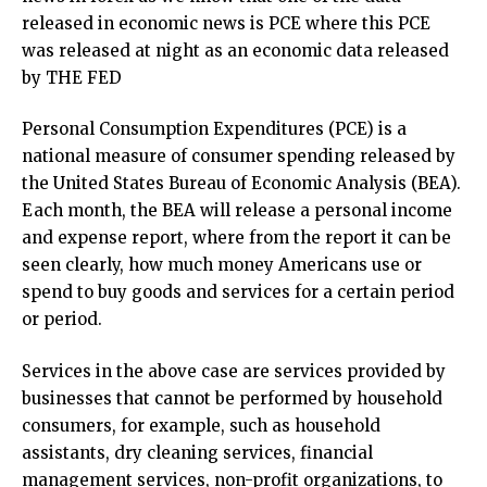
released in economic news is PCE where this PCE
was released at night as an economic data released
by THE FED
Personal Consumption Expenditures (PCE) is a
national measure of consumer spending released by
the United States Bureau of Economic Analysis (BEA).
Each month, the BEA will release a personal income
and expense report, where from the report it can be
seen clearly, how much money Americans use or
spend to buy goods and services for a certain period
or period.
Services in the above case are services provided by
businesses that cannot be performed by household
consumers, for example, such as household
assistants, dry cleaning services, financial
management services, non-profit organizations, to