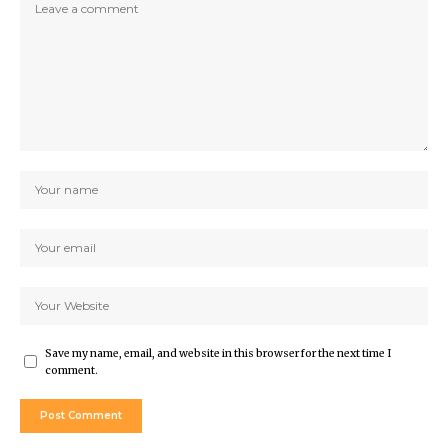
Save my name, email, and website in this browser for the next time I
comment.