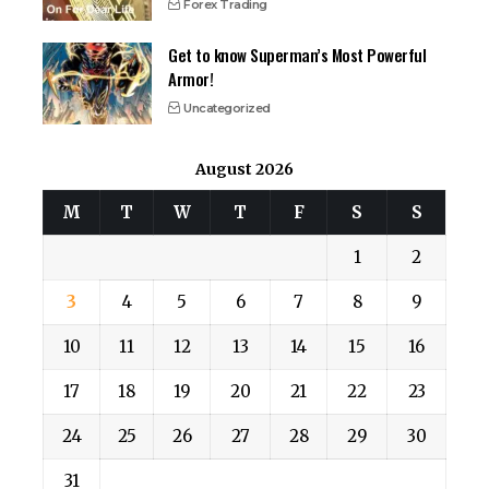
Forex Trading
Get to know Superman’s Most Powerful
Armor!
Uncategorized
August 2026
M
T
W
T
F
S
S
1
2
3
4
5
6
7
8
9
10
11
12
13
14
15
16
17
18
19
20
21
22
23
24
25
26
27
28
29
30
31