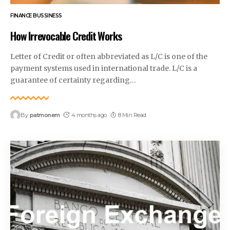
FINANCE BUSSINESS
How Irrevocable Credit Works
Letter of Credit or often abbreviated as L/C is one of the
payment systems used in international trade. L/C is a
guarantee of certainty regarding
…
By
patmonem
4 months ago
8 Min Read