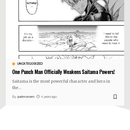
UNCATEGORIZED
One Punch Man Officially Weakens Saitama Powers!
Saitama is the most powerful character and hero in
the
…
By
patmonem
4 years ago