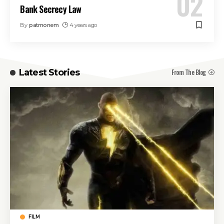
Bank Secrecy Law
By
patmonem
4 years ago
From The Blog
Latest Stories
FILM