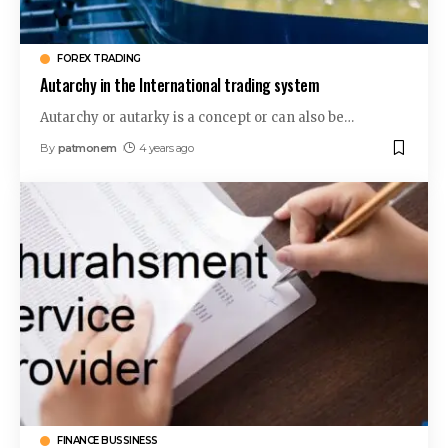
FOREX TRADING
Autarchy in the International trading system
Autarchy or autarky is a concept or can also be
…
By
patmonem
4 years ago
FINANCE BUSSINESS