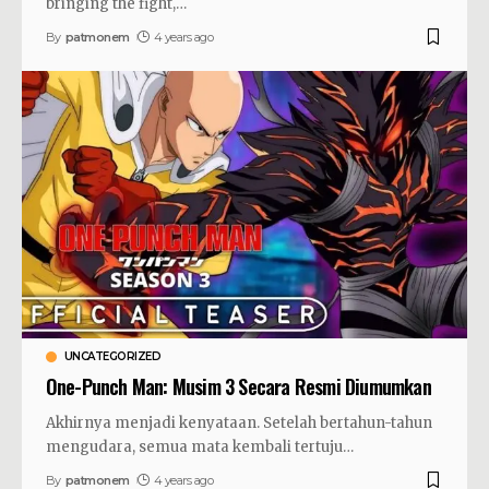
bringing the fight,
…
By
patmonem
4 years ago
UNCATEGORIZED
One-Punch Man: Musim 3 Secara Resmi Diumumkan
Akhirnya menjadi kenyataan. Setelah bertahun-tahun
mengudara, semua mata kembali tertuju
…
By
patmonem
4 years ago