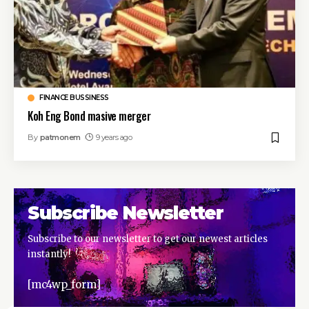
FINANCE BUSSINESS
Koh Eng Bond masive merger
By
patmonem
9 years ago
Subscribe Newsletter
Subscribe to our newsletter to get our newest articles
instantly!
[mc4wp_form]