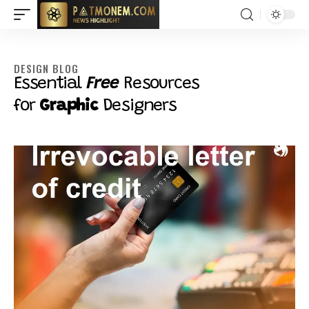
DESIGN BLOG
Essential
Free
Resources
for
Graphic
Designers