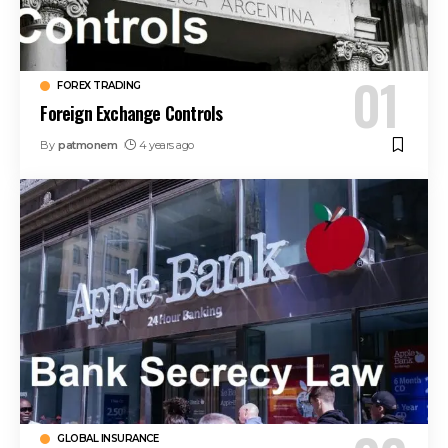
FOREX TRADING
Foreign Exchange Controls
By
patmonem
4 years ago
GLOBAL INSURANCE