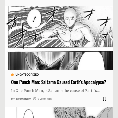
UNCATEGORIZED
One Punch Man: Saitama Caused Earth’s Apocalypse?
In One Punch Man, is Saitama the cause of Earth's
…
By
patmonem
4 years ago