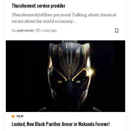
Thurahsment service provider
Thurahsment/offline payment Talking about classical
terms about the world economy
…
By
patmonem
4 years ago
FILM
Leaked, New Black Panther Armor in Wakanda Forever!