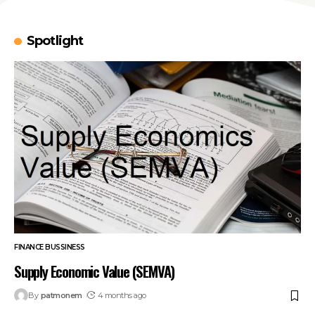
Spotlight
FINANCE BUSSINESS
Supply Economic Value (SEMVA)
By
patmonem
4 months ago