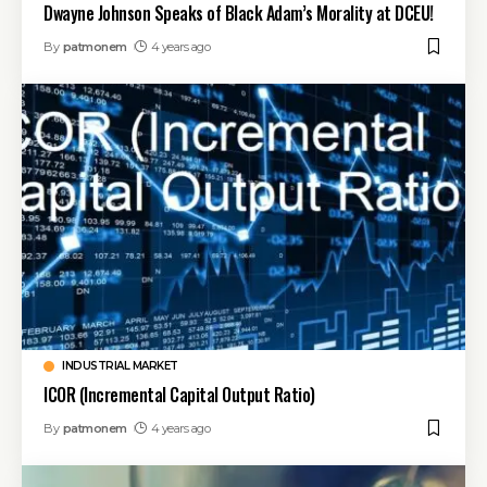
Dwayne Johnson Speaks of Black Adam’s Morality at DCEU!
By
patmonem
4 years ago
INDUSTRIAL MARKET
ICOR (Incremental Capital Output Ratio)
By
patmonem
4 years ago