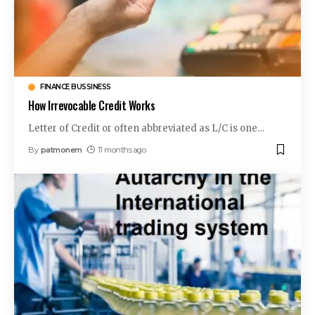
FINANCE BUSSINESS
How Irrevocable Credit Works
Letter of Credit or often abbreviated as L/C is one
…
By
patmonem
11 months ago