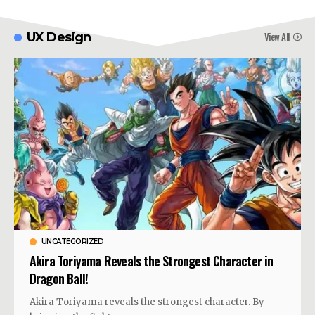
View All
UX Design
UNCATEGORIZED
Akira Toriyama Reveals the Strongest Character in
Dragon Ball!
Akira Toriyama reveals the strongest character. By