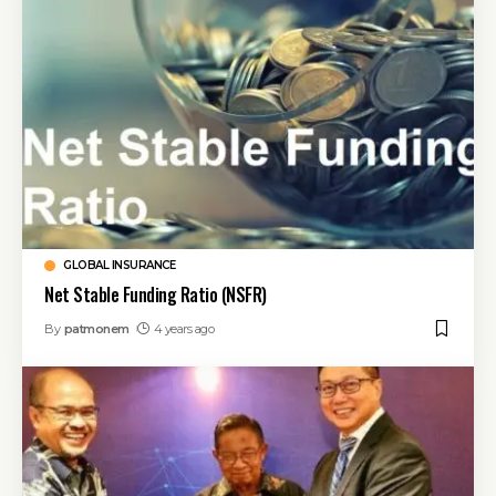
GLOBAL INSURANCE
Net Stable Funding Ratio (NSFR)
By
patmonem
4 years ago