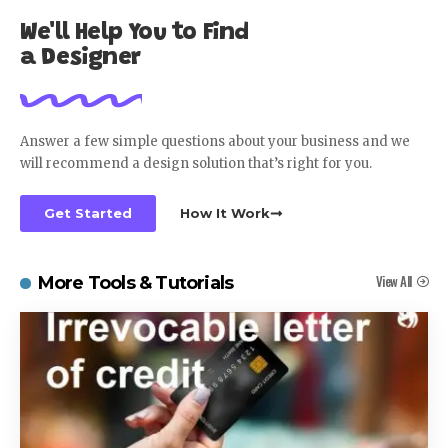
We'll Help You to Find
a Designer
Answer a few simple questions about your business and we
will recommend a design solution that’s right for you.
Get Started
How It Work
View All
More Tools & Tutorials