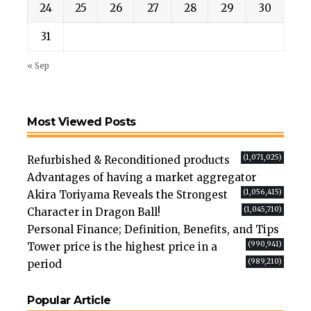
24
25
26
27
28
29
30
31
« Sep
Most Viewed Posts
(1,071,025)
Refurbished & Reconditioned products
Advantages of having a market aggregator
(1,056,415)
Akira Toriyama Reveals the Strongest
(1,045,710)
Character in Dragon Ball!
Personal Finance; Definition, Benefits, and Tips
(990,941)
Tower price is the highest price in a
(989,210)
period
Popular Article