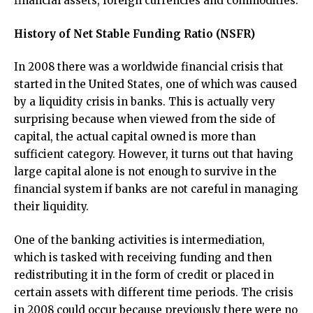
financial assets, foreign currencies and commodities.
History of Net Stable Funding Ratio (NSFR)
In 2008 there was a worldwide financial crisis that
started in the United States, one of which was caused
by a liquidity crisis in banks. This is actually very
surprising because when viewed from the side of
capital, the actual capital owned is more than
sufficient category. However, it turns out that having
large capital alone is not enough to survive in the
financial system if banks are not careful in managing
their liquidity.
One of the banking activities is intermediation,
which is tasked with receiving funding and then
redistributing it in the form of credit or placed in
certain assets with different time periods. The crisis
in 2008 could occur because previously there were no