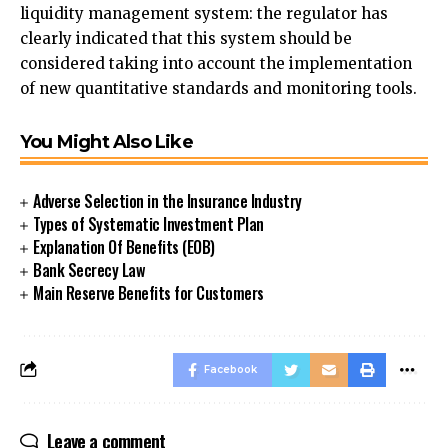
liquidity management system: the regulator has
clearly indicated that this system should be
considered taking into account the implementation
of new quantitative standards and monitoring tools.
You Might Also Like
Adverse Selection in the Insurance Industry
Types of Systematic Investment Plan
Explanation Of Benefits (EOB)
Bank Secrecy Law
Main Reserve Benefits for Customers
Facebook
Leave a comment