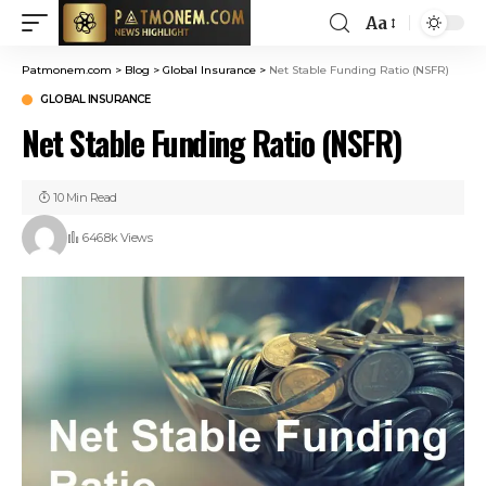
Aa
Patmonem.com
>
Blog
>
Global Insurance
>
Net Stable Funding Ratio (NSFR)
GLOBAL INSURANCE
Net Stable Funding Ratio (NSFR)
10 Min Read
646.8k Views