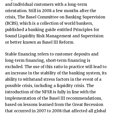
and individual customers with a long-term
orientation. Still in 2008 a few months after the
crisis, The Basel Committee on Banking Supervision
(BCBS), which is a collection of world bankers,
published a banking guide entitled Principles for
Sound Liquidity Risk Management and Supervision
or better known as Basel III Reform.
Stable financing refers to customer deposits and
long-term financing, short-term financing is
excluded. The use of this ratio in practice will lead to
an increase in the stability of the banking system, its
ability to withstand stress factors in the event of a
possible crisis, including a liquidity crisis. The
introduction of the NFSR is fully in line with the
implementation of the Basel III recommendations,
based on lessons learned from the Great Recession
that occurred in 2007 to 2008 that affected all global