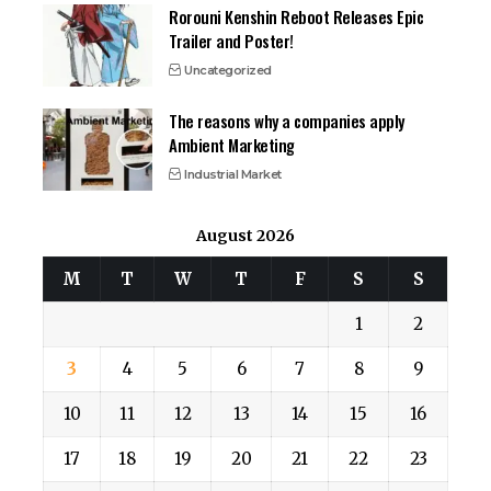
Rorouni Kenshin Reboot Releases Epic
Trailer and Poster!
Uncategorized
The reasons why a companies apply
Ambient Marketing
Industrial Market
August 2026
M
T
W
T
F
S
S
1
2
3
4
5
6
7
8
9
10
11
12
13
14
15
16
17
18
19
20
21
22
23