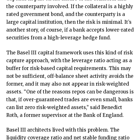
the counterparty involved. If the collateral is a highly
rated government bond, and the counterparty is a
large capital institution, then the risk is minimal. It’s
another story, of course, if a bank accepts lower-rated
securities from a high-leverage hedge fund.
The Basel III capital framework uses this kind of risk
capture approach, with the leverage ratio acting as a
buffer for risk-based capital requirements. This may
not be sufficient, off-balance sheet activity avoids the
former, and it may also not appear in risk-weighted
assets. “One of the reasons repos can be dangerous is
that, if over-guaranteed trades are even small, banks
can list zero risk-weighted assets,” said Benedict
Roth, a former supervisor at the Bank of England.
Basel III architects lived with this problem. The
liquidity coverage ratio and net stable funding ratio