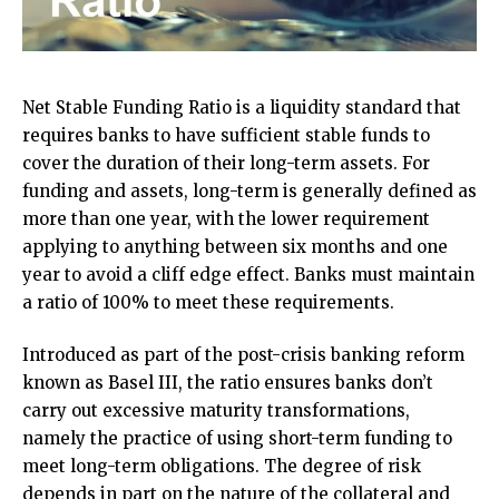
Net Stable Funding Ratio is a liquidity standard that
requires banks to have sufficient stable funds to
cover the duration of their long-term assets. For
funding and assets, long-term is generally defined as
more than one year, with the lower requirement
applying to anything between six months and one
year to avoid a cliff edge effect. Banks must maintain
a ratio of 100% to meet these requirements.
Introduced as part of the post-crisis banking reform
known as Basel III, the ratio ensures banks don’t
carry out excessive maturity transformations,
namely the practice of using short-term funding to
meet long-term obligations. The degree of risk
depends in part on the nature of the collateral and