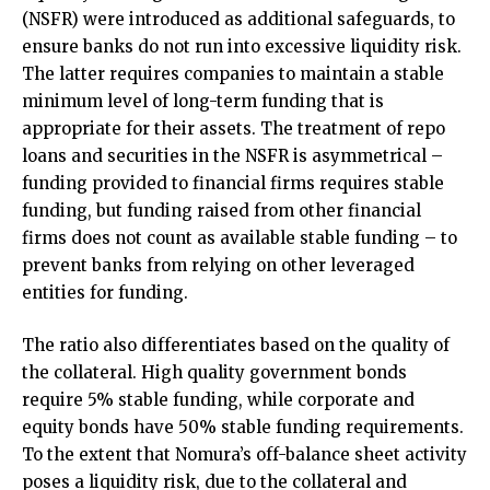
(NSFR) were introduced as additional safeguards, to
ensure banks do not run into excessive liquidity risk.
The latter requires companies to maintain a stable
minimum level of long-term funding that is
appropriate for their assets. The treatment of repo
loans and securities in the NSFR is asymmetrical –
funding provided to financial firms requires stable
funding, but funding raised from other financial
firms does not count as available stable funding – to
prevent banks from relying on other leveraged
entities for funding.
The ratio also differentiates based on the quality of
the collateral. High quality government bonds
require 5% stable funding, while corporate and
equity bonds have 50% stable funding requirements.
To the extent that Nomura’s off-balance sheet activity
poses a liquidity risk, due to the collateral and