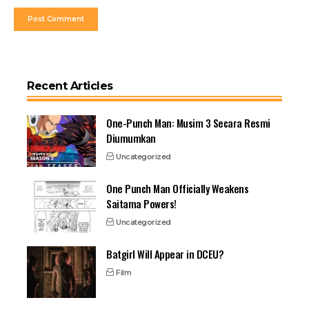
Recent Articles
One-Punch Man: Musim 3 Secara Resmi
Diumumkan
Uncategorized
One Punch Man Officially Weakens
Saitama Powers!
Uncategorized
Batgirl Will Appear in DCEU?
Film