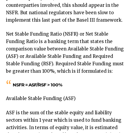
counterparties involved, this should appear in the
NSFR. But national regulators have been slow to
implement this last part of the Basel III framework.
Net Stable Funding Ratio (NSFR) or Net Stable
Funding Ratio is a banking term that states the
comparison value between Available Stable Funding
(ASF) or Available Stable Funding and Required
Stable Funding (RSF). Required Stable Funding must
be greater than 100%, which is if formulated is:
NSFR = ASF/RSF > 100%
Available Stable Funding (ASF)
ASF is the sum of the stable equity and liability
sectors within 1 year which is used to fund banking
activities. In terms of equity value, it is estimated