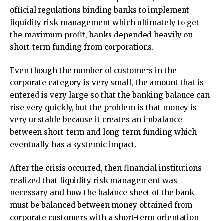
official regulations binding banks to implement
liquidity risk management which ultimately to get
the maximum profit, banks depended heavily on
short-term funding from corporations.
Even though the number of customers in the
corporate category is very small, the amount that is
entered is very large so that the banking balance can
rise very quickly, but the problem is that money is
very unstable because it creates an imbalance
between short-term and long-term funding which
eventually has a systemic impact.
After the crisis occurred, then financial institutions
realized that liquidity risk management was
necessary and how the balance sheet of the bank
must be balanced between money obtained from
corporate customers with a short-term orientation