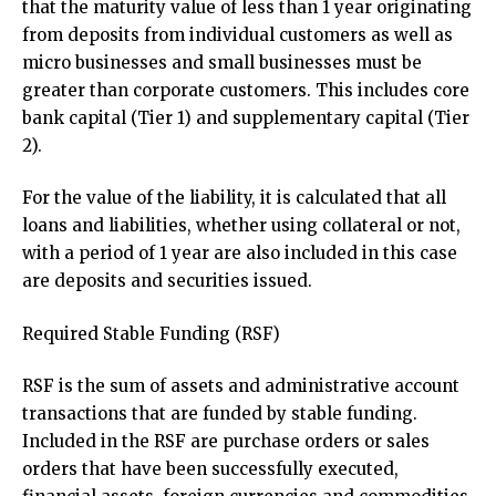
that the maturity value of less than 1 year originating
from deposits from individual customers as well as
micro businesses and small businesses must be
greater than corporate customers. This includes core
bank capital (Tier 1) and supplementary capital (Tier
2).
For the value of the liability, it is calculated that all
loans and liabilities, whether using collateral or not,
with a period of 1 year are also included in this case
are deposits and securities issued.
Required Stable Funding (RSF)
RSF is the sum of assets and administrative account
transactions that are funded by stable funding.
Included in the RSF are purchase orders or sales
orders that have been successfully executed,