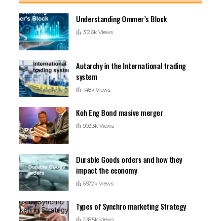
Understanding Ommer’s Block
312.6k Views
Autarchy in the International trading
system
148k Views
Koh Eng Bond masive merger
903.3k Views
Durable Goods orders and how they
impact the economy
657.2k Views
Types of Synchro marketing Strategy
238.5k Views