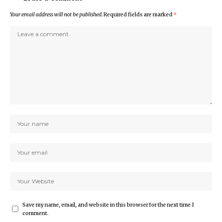
Your email address will not be published.
Required fields are marked
*
Save my name, email, and website in this browser for the next time I
comment.