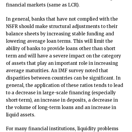
financial markets (same as LCR).
In general, banks that have not complied with the
NSFR should make structural adjustments to their
balance sheets by increasing stable funding and
lowering average loan terms. This will limit the
ability of banks to provide loans other than short
term and will have a severe impact on the category
of assets that play an important role in increasing
average maturities. An IMF survey noted that
disparities between countries can be significant. In
general, the application of these ratios tends to lead
to a decrease in large-scale financing (especially
short-term), an increase in deposits, a decrease in
the volume of long-term loans and an increase in
liquid assets.
For many financial institutions, liquidity problems