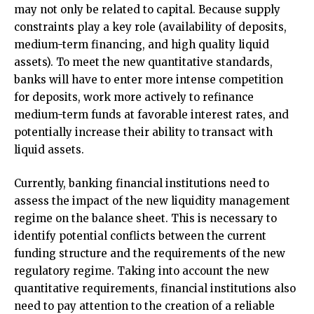
may not only be related to capital. Because supply
constraints play a key role (availability of deposits,
medium-term financing, and high quality liquid
assets). To meet the new quantitative standards,
banks will have to enter more intense competition
for deposits, work more actively to refinance
medium-term funds at favorable interest rates, and
potentially increase their ability to transact with
liquid assets.
Currently, banking financial institutions need to
assess the impact of the new liquidity management
regime on the balance sheet. This is necessary to
identify potential conflicts between the current
funding structure and the requirements of the new
regulatory regime. Taking into account the new
quantitative requirements, financial institutions also
need to pay attention to the creation of a reliable