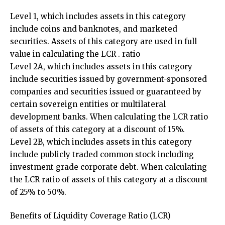
Level 1, which includes assets in this category
include coins and banknotes, and marketed
securities. Assets of this category are used in full
value in calculating the LCR . ratio
Level 2A, which includes assets in this category
include securities issued by government-sponsored
companies and securities issued or guaranteed by
certain sovereign entities or multilateral
development banks. When calculating the LCR ratio
of assets of this category at a discount of 15%.
Level 2B, which includes assets in this category
include publicly traded common stock including
investment grade corporate debt. When calculating
the LCR ratio of assets of this category at a discount
of 25% to 50%.
Benefits of Liquidity Coverage Ratio (LCR)