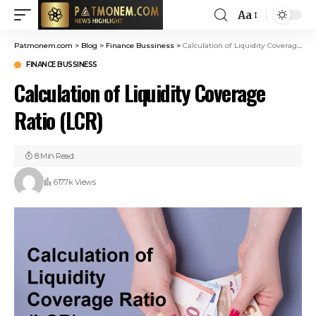
Aa
Patmonem.com
>
Blog
>
Finance Bussiness
>
Calculation of Liquidity Coverage Ratio (LCR)
FINANCE BUSSINESS
Calculation of Liquidity Coverage
Ratio (LCR)
8 Min Read
617.7k Views