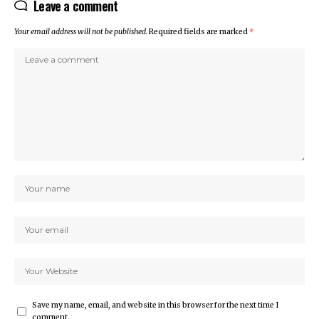
Leave a comment
Your email address will not be published.
Required fields are marked
*
Save my name, email, and website in this browser for the next time I
comment.