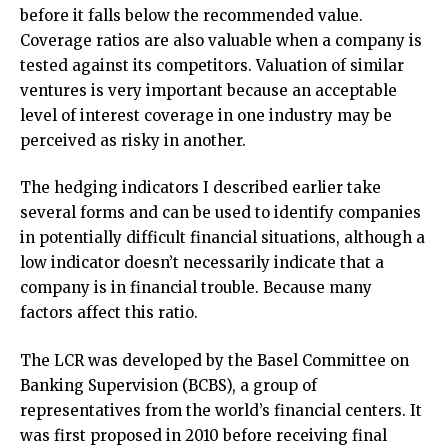
before it falls below the recommended value.
Coverage ratios are also valuable when a company is
tested against its competitors. Valuation of similar
ventures is very important because an acceptable
level of interest coverage in one industry may be
perceived as risky in another.
The hedging indicators I described earlier take
several forms and can be used to identify companies
in potentially difficult financial situations, although a
low indicator doesn’t necessarily indicate that a
company is in financial trouble. Because many
factors affect this ratio.
The LCR was developed by the Basel Committee on
Banking Supervision (BCBS), a group of
representatives from the world’s financial centers. It
was first proposed in 2010 before receiving final