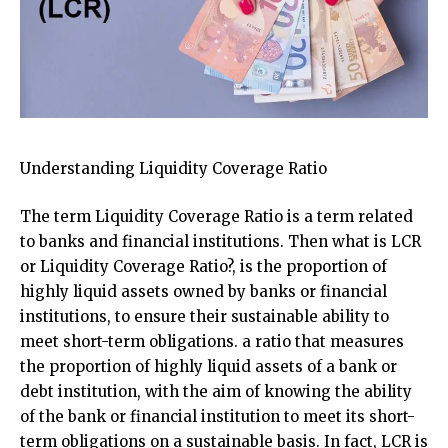
Understanding Liquidity Coverage Ratio
The term Liquidity Coverage Ratio is a term related
to banks and financial institutions. Then what is LCR
or Liquidity Coverage Ratio?, is the proportion of
highly liquid assets owned by banks or financial
institutions, to ensure their sustainable ability to
meet short-term obligations. a ratio that measures
the proportion of highly liquid assets of a bank or
debt institution, with the aim of knowing the ability
of the bank or financial institution to meet its short-
term obligations on a sustainable basis. In fact, LCR is