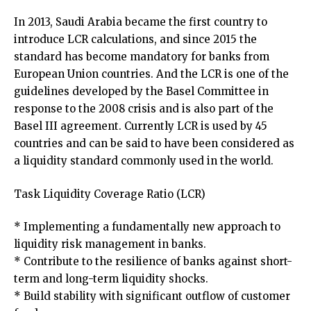
In 2013, Saudi Arabia became the first country to
introduce LCR calculations, and since 2015 the
standard has become mandatory for banks from
European Union countries. And the LCR is one of the
guidelines developed by the Basel Committee in
response to the 2008 crisis and is also part of the
Basel III agreement. Currently LCR is used by 45
countries and can be said to have been considered as
a liquidity standard commonly used in the world.
Task Liquidity Coverage Ratio (LCR)
* Implementing a fundamentally new approach to
liquidity risk management in banks.
* Contribute to the resilience of banks against short-
term and long-term liquidity shocks.
* Build stability with significant outflow of customer