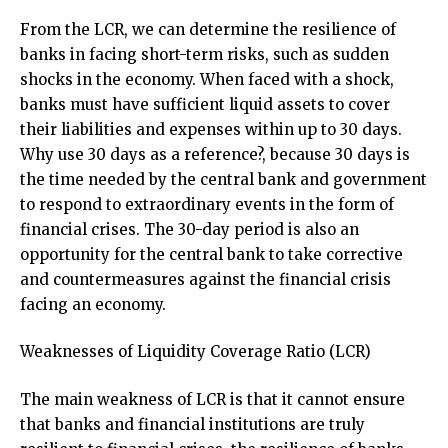
From the LCR, we can determine the resilience of
banks in facing short-term risks, such as sudden
shocks in the economy. When faced with a shock,
banks must have sufficient liquid assets to cover
their liabilities and expenses within up to 30 days.
Why use 30 days as a reference?, because 30 days is
the time needed by the central bank and government
to respond to extraordinary events in the form of
financial crises. The 30-day period is also an
opportunity for the central bank to take corrective
and countermeasures against the financial crisis
facing an economy.
Weaknesses of Liquidity Coverage Ratio (LCR)
The main weakness of LCR is that it cannot ensure
that banks and financial institutions are truly