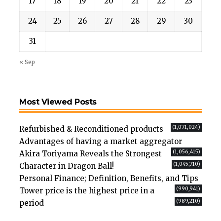
17
18
19
20
21
22
23
24
25
26
27
28
29
30
31
« Sep
Most Viewed Posts
(1,071,024)
Refurbished & Reconditioned products
Advantages of having a market aggregator
(1,056,415)
Akira Toriyama Reveals the Strongest
(1,045,710)
Character in Dragon Ball!
Personal Finance; Definition, Benefits, and Tips
(990,941)
Tower price is the highest price in a
(989,210)
period