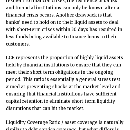
resilient to financial crises, the resilience of banks
and financial institutions can only be known after a
financial crisis occurs. Another drawback is that
banks’ need to hold on to their liquid assets to deal
with short-term crises within 30 days has resulted in
less funds being available to finance loans to their
customers.
LCR represents the proportion of highly liquid assets
held by financial institutions to ensure that they can
meet their short-term obligations in the ongoing
period. This ratio is essentially a general stress test
aimed at preventing shocks at the market level and
ensuring that financial institutions have sufficient
capital retention to eliminate short-term liquidity
disruptions that can hit the market.
Liquidity Coverage Ratio / asset coverage is naturally
similar to debt service coverage, but what differs is