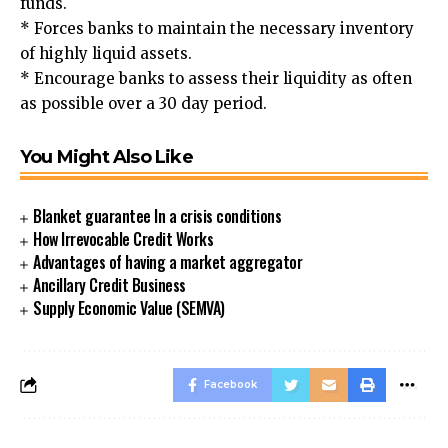
funds.
* Forces banks to maintain the necessary inventory
of highly liquid assets.
* Encourage banks to assess their liquidity as often
as possible over a 30 day period.
You Might Also Like
Blanket guarantee In a crisis conditions
How Irrevocable Credit Works
Advantages of having a market aggregator
Ancillary Credit Business
Supply Economic Value (SEMVA)
Facebook