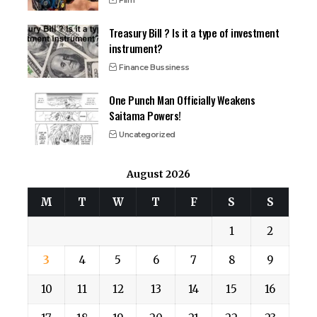
Film
Treasury Bill ? Is it a type of investment
instrument?
Finance Bussiness
One Punch Man Officially Weakens
Saitama Powers!
Uncategorized
August 2026
M
T
W
T
F
S
S
1
2
3
4
5
6
7
8
9
10
11
12
13
14
15
16