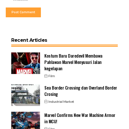
Recent Articles
Kostum Baru Daredevil Membawa
Pahlawan Marvel Menyusuri Jalan
kegelapan
Film
Sea Border Crossing dan Overland Border
Crosing
Industrial Market
Marvel Confirms New War Machine Armor
in MCU!