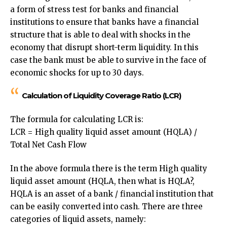
a form of stress test for banks and financial
institutions to ensure that banks have a financial
structure that is able to deal with shocks in the
economy that disrupt short-term liquidity. In this
case the bank must be able to survive in the face of
economic shocks for up to 30 days.
Calculation of Liquidity Coverage Ratio (LCR)
The formula for calculating LCR is:
LCR = High quality liquid asset amount (HQLA) /
Total Net Cash Flow
In the above formula there is the term High quality
liquid asset amount (HQLA, then what is HQLA?,
HQLA is an asset of a bank / financial institution that
can be easily converted into cash. There are three
categories of liquid assets, namely: