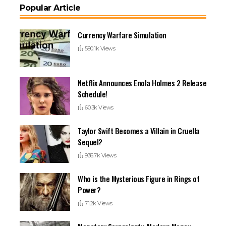
Popular Article
Currency Warfare Simulation
590.1k Views
Netflix Announces Enola Holmes 2 Release
Schedule!
60.3k Views
Taylor Swift Becomes a Villain in Cruella
Sequel?
936.7k Views
Who is the Mysterious Figure in Rings of
Power?
71.2k Views