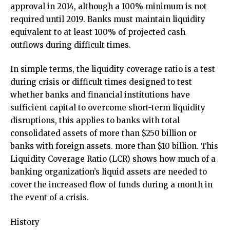
approval in 2014, although a 100% minimum is not
required until 2019. Banks must maintain liquidity
equivalent to at least 100% of projected cash
outflows during difficult times.
In simple terms, the liquidity coverage ratio is a test
during crisis or difficult times designed to test
whether banks and financial institutions have
sufficient capital to overcome short-term liquidity
disruptions, this applies to banks with total
consolidated assets of more than $250 billion or
banks with foreign assets. more than $10 billion. This
Liquidity Coverage Ratio (LCR) shows how much of a
banking organization’s liquid assets are needed to
cover the increased flow of funds during a month in
the event of a crisis.
History