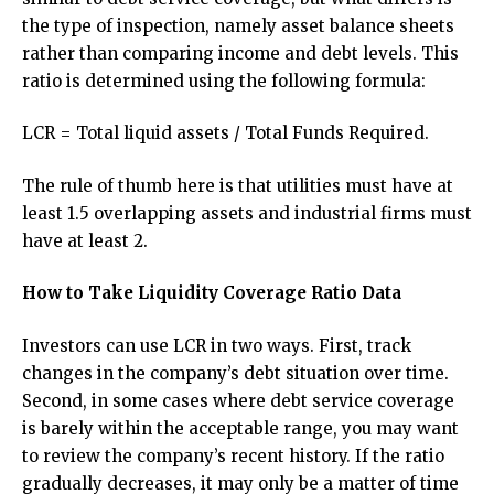
the type of inspection, namely asset balance sheets
rather than comparing income and debt levels. This
ratio is determined using the following formula:
LCR = Total liquid assets / Total Funds Required.
The rule of thumb here is that utilities must have at
least 1.5 overlapping assets and industrial firms must
have at least 2.
How to Take Liquidity Coverage Ratio Data
Investors can use LCR in two ways. First, track
changes in the company’s debt situation over time.
Second, in some cases where debt service coverage
is barely within the acceptable range, you may want
to review the company’s recent history. If the ratio
gradually decreases, it may only be a matter of time