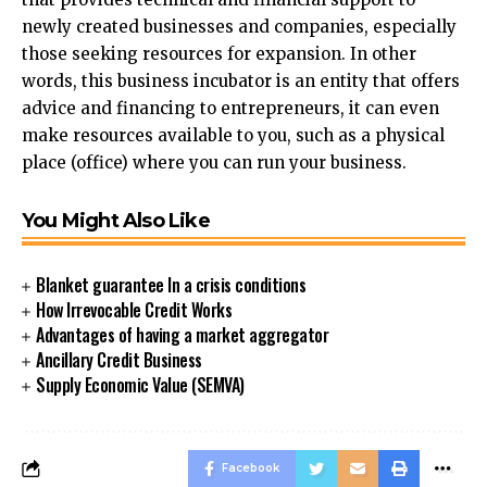
newly created businesses and companies, especially
those seeking resources for expansion. In other
words, this business incubator is an entity that offers
advice and financing to entrepreneurs, it can even
make resources available to you, such as a physical
place (office) where you can run your business.
You Might Also Like
Blanket guarantee In a crisis conditions
How Irrevocable Credit Works
Advantages of having a market aggregator
Ancillary Credit Business
Supply Economic Value (SEMVA)
Facebook