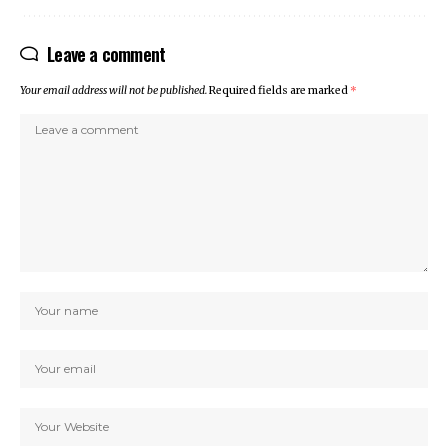
Leave a comment
Your email address will not be published.
Required fields are marked
*