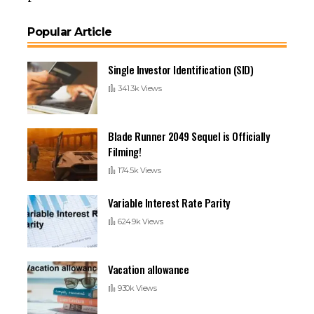
Popular Article
Single Investor Identification (SID)
341.3k Views
Blade Runner 2049 Sequel is Officially
Filming!
174.5k Views
Variable Interest Rate Parity
624.9k Views
Vacation allowance
930k Views