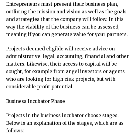
Entrepreneurs must present their business plan,
outlining the mission and vision as well as the goals
and strategies that the company will follow. In this
way the viability of the business can be assessed,
meaning if you can generate value for your partners.
Projects deemed eligible will receive advice on
administrative, legal, accounting, financial and other
matters. Likewise, their access to capital will be
sought, for example from angel investors or agents
who are looking for high-risk projects, but with
considerable profit potential.
Business Incubator Phase
Projects in the business incubator choose stages.
Below is an explanation of the stages, which are as
follows: