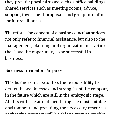
they provide physical space such as office buildings,
shared services such as meeting rooms, advice,
support, investment proposals and group formation
for future alliances.
Therefore, the concept of a business incubator does
not only refer to financial assistance, but also to the
management, planning and organization of startups
that have the opportunity to be successful in
business.
Business Incubator Purpose
This business incubator has the responsibility to
detect the weaknesses and strengths of the company
in the future which are still in the embryonic stage.
All this with the aim of facilitating the most suitable
environment and providing the necessary resources,