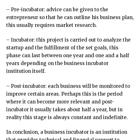
– Pre-incubator: advice can be given to the
entrepreneur so that he can outline his business plan,
this usually requires market research.
– Incubator: this project is carried out to analyze the
startup and the fulfillment of the set goals, this
phase can last between one year and one and a half
years depending on the business incubator
institution itself.
– Post-incubator: each business will be monitored to
improve certain areas. Perhaps this is the period
where it can become more relevant and post-
incubator it usually takes about half a year, but in
reality this stage is always constant and indefinite.
In conclusion, a business incubator is an institution
that provides technical and financial support to