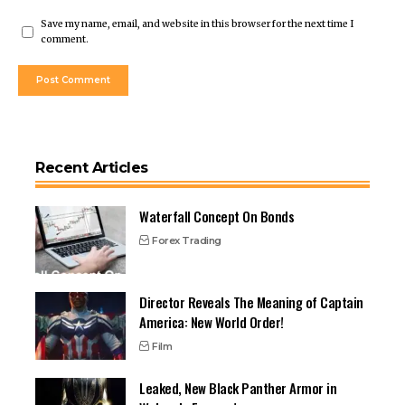
Save my name, email, and website in this browser for the next time I
comment.
Recent Articles
Waterfall Concept On Bonds
Forex Trading
Director Reveals The Meaning of Captain
America: New World Order!
Film
Leaked, New Black Panther Armor in