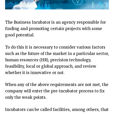
The Business Incubator is an agency responsible for
finding and promoting certain projects with some
good potential.
To do this it is necessary to consider various factors
such as the future of the market in a particular sector,
human resources (HR), precision technology,
feasibility, local or global approach, and review
whether it is innovative or not.
When any of the above requirements are not met, the
company will enter the pre-incubator process to fix
only the weak points.
Incubators can be called facilities, among others, that