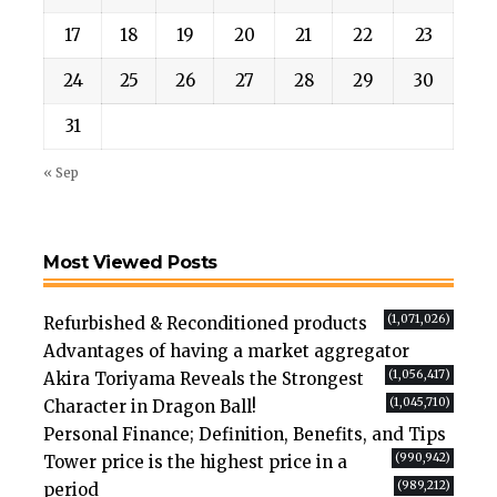
17
18
19
20
21
22
23
24
25
26
27
28
29
30
31
« Sep
Most Viewed Posts
(1,071,026)
Refurbished & Reconditioned products
Advantages of having a market aggregator
(1,056,417)
Akira Toriyama Reveals the Strongest
(1,045,710)
Character in Dragon Ball!
Personal Finance; Definition, Benefits, and Tips
(990,942)
Tower price is the highest price in a
(989,212)
period