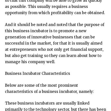
so that this company will be able to grow as quickly
as possible. This usually requires a business
opportunity from which profitability can be obtained.
And it should be noted and noted that the purpose of
this business incubator is to promote a new
generation of innovative businesses that can be
successful in the market, for that it is usually aimed
at entrepreneurs who not only get financial support,
but also get training so they can learn about how to
manage his company well.
Business Incubator Characteristics
Below are some of the most prominent
characteristics of a business incubator, namely:
These business incubators are usually linked
primarily to the technology sector, but there has been