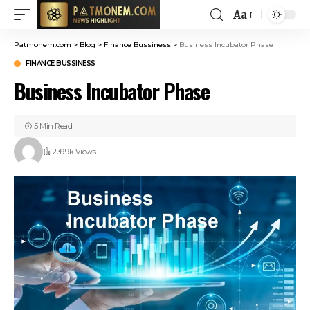
Aa
Patmonem.com
>
Blog
>
Finance Bussiness
>
Business Incubator Phase
FINANCE BUSSINESS
Business Incubator Phase
5 Min Read
239.9k Views