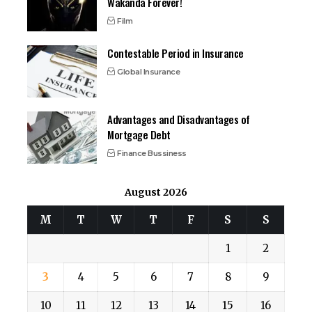
Wakanda Forever!
Film
Contestable Period in Insurance
Global Insurance
Advantages and Disadvantages of
Mortgage Debt
Finance Bussiness
August 2026
M
T
W
T
F
S
S
1
2
3
4
5
6
7
8
9
10
11
12
13
14
15
16