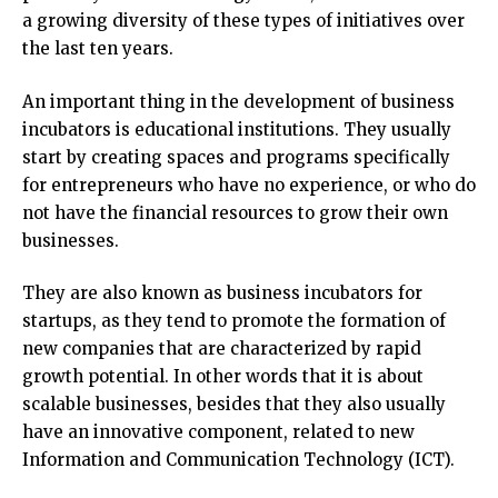
a growing diversity of these types of initiatives over
the last ten years.
An important thing in the development of business
incubators is educational institutions. They usually
start by creating spaces and programs specifically
for entrepreneurs who have no experience, or who do
not have the financial resources to grow their own
businesses.
They are also known as business incubators for
startups, as they tend to promote the formation of
new companies that are characterized by rapid
growth potential. In other words that it is about
scalable businesses, besides that they also usually
have an innovative component, related to new
Information and Communication Technology (ICT).