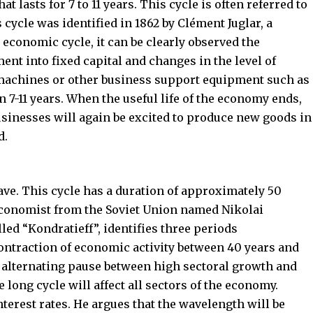
t lasts for 7 to 11 years. This cycle is often referred to
s cycle was identified in 1862 by Clément Juglar, a
r economic cycle, it can be clearly observed the
ment into fixed capital and changes in the level of
 machines or other business support equipment such as
n 7-11 years. When the useful life of the economy ends,
inesses will again be excited to produce new goods in
d.
ave. This cycle has a duration of approximately 50
 economist from the Soviet Union named Nikolai
ed “Kondratieff”, identifies three periods
ontraction of economic activity between 40 years and
 an alternating pause between high sectoral growth and
he long cycle will affect all sectors of the economy.
terest rates. He argues that the wavelength will be