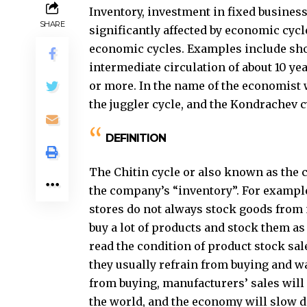
Inventory, investment in fixed busines
SHARE
significantly affected by economic cycl
economic cycles. Examples include short
intermediate circulation of about 10 ye
or more. In the name of the economist w
the juggler cycle, and the Kondrachev cy
DEFINITION
The Chitin cycle or also known as the ch
the company’s “inventory”. For exampl
stores do not always stock goods from 
buy a lot of products and stock them as
read the condition of product stock sal
they usually refrain from buying and wai
from buying, manufacturers’ sales will f
the world, and the economy will slow do