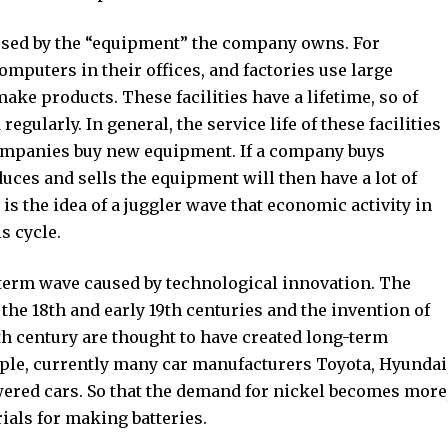
aused by the “equipment” the company owns. For
puters in their offices, and factories use large
ake products. These facilities have a lifetime, so of
gularly. In general, the service life of these facilities
 companies buy new equipment. If a company buys
ces and sells the equipment will then have a lot of
is the idea of ​​a juggler wave that economic activity in
s cycle.
-term wave caused by technological innovation. The
 the 18th and early 19th centuries and the invention of
9th century are thought to have created long-term
ple, currently many car manufacturers Toyota, Hyundai
owered cars. So that the demand for nickel becomes more
ials for making batteries.