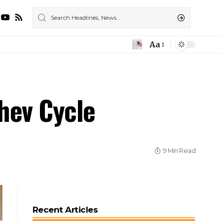
Aa
chev Cycle
9 Min Read
Recent Articles