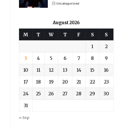
Uncategorized
August 2026
M
T
W
T
F
S
S
1
2
3
4
5
6
7
8
9
10
11
12
13
14
15
16
17
18
19
20
21
22
23
24
25
26
27
28
29
30
31
« Sep