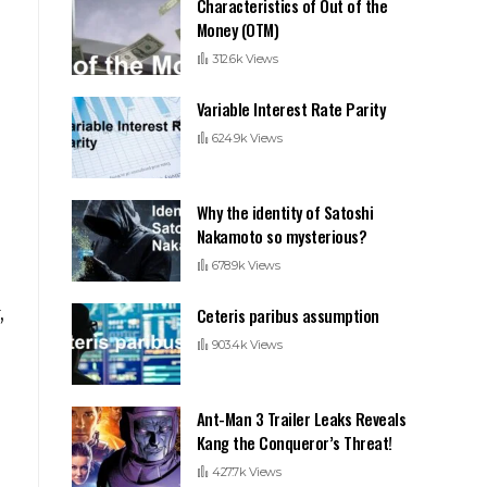
Characteristics of Out of the
Money (OTM)
312.6k Views
Variable Interest Rate Parity
624.9k Views
Why the identity of Satoshi
Nakamoto so mysterious?
s
678.9k Views
,
Ceteris paribus assumption
903.4k Views
Ant-Man 3 Trailer Leaks Reveals
Kang the Conqueror’s Threat!
427.7k Views