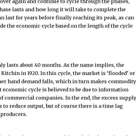
t over again and continue to cycle through the phases,
ase lasts and how long it will take to complete the
n last for years before finally reaching its peak, as can
de the economic cycle based on the length of the cycle
nly lasts about 40 months. As the name implies, the
itchin in 1920. In this cycle, the market is ‘flooded’ or
ther hand demand falls, which in turn makes commodity
rt economic cycle is believed to be due to information
 of commercial companies. In the end, the excess suppl
 to reduce output, but of course there is a time lag
 producers.