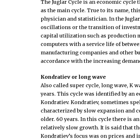
The Juglar Cycle is an economic cycle tha
as the main cycle. True to its name, thi
physician and statistician. In the Jugla
oscillations or the transition of invest
capital utilization such as production
computers with a service life of betwee
manufacturing companies and other bus
accordance with the increasing deman
Kondratiev or long wave
Also called super cycle, long wave, K w
years. This cycle was identified by an
Kondratiev. Kondratiev, sometimes spell
characterized by slow expansion and c
older. 60 years. In this cycle there is
relatively slow growth. It is said that t
Kondratiev’s focus was on prices and in