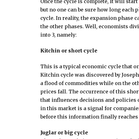
Once the cycle is complete, it will star
but no one can be sure how long each ph
cycle. In reality, the expansion phase ca
the other phases. Well, economists divi
into 3, namely:
Kitchin or short cycle
This is a typical economic cycle that o
Kitchin cycle was discovered by Joseph K
a flood of commodities while on the o
prices fall. The occurrence of this sho
that influences decisions and policies
in this market is a signal for companies
before this information finally reaches
Juglar or big cycle