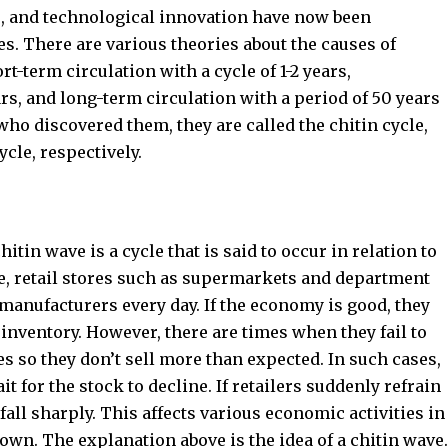
s, and technological innovation have now been
es. There are various theories about the causes of
-term circulation with a cycle of 1-2 years,
ars, and long-term circulation with a period of 50 years
ho discovered them, they are called the chitin cycle,
cle, respectively.
itin wave is a cycle that is said to occur in relation to
e, retail stores such as supermarkets and department
manufacturers every day. If the economy is good, they
 inventory. However, there are times when they fail to
es so they don’t sell more than expected. In such cases,
t for the stock to decline. If retailers suddenly refrain
all sharply. This affects various economic activities in
wn. The explanation above is the idea of ​​a chitin wave.