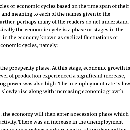
cles or economic cycles based on the time span of their
y and meaning to each of the names given to the
further, perhaps many of the readers do not understand
sically the economic cycle is a phase or stages in the
ur in the economy known as cyclical fluctuations or
 economic cycles, namely:
he prosperity phase. At this stage, economic growth i
 level of production experienced a significant increase,
ing power was also high. The unemployment rate is low
ll slowly rise along with increasing economic growth.
, the economy will then enter a recession phase which
ctivity. There was an increase in the unemployment
 companies reduce workers due to falling demand for