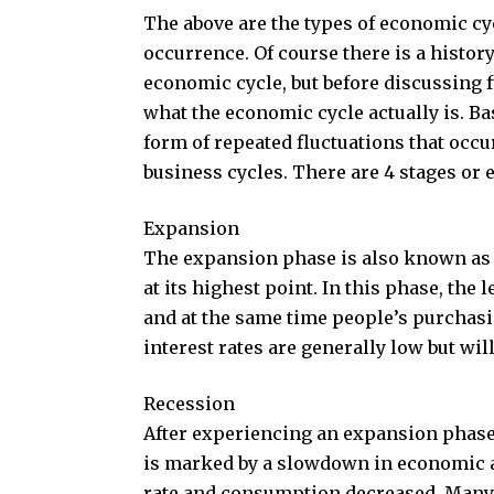
The above are the types of economic cy
occurrence. Of course there is a histor
economic cycle, but before discussing 
what the economic cycle actually is. Ba
form of repeated fluctuations that occ
business cycles. There are 4 stages or
Expansion
The expansion phase is also known as t
at its highest point. In this phase, the
and at the same time people’s purchas
interest rates are generally low but wi
Recession
After experiencing an expansion phase
is marked by a slowdown in economic a
rate and consumption decreased. Many