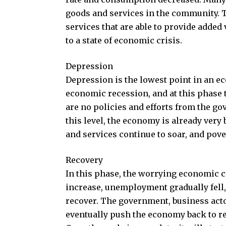
goods and services in the community. 
services that are able to provide added 
to a state of economic crisis.
Depression
Depression is the lowest point in an ec
economic recession, and at this phase 
are no policies and efforts from the g
this level, the economy is already very
and services continue to soar, and pove
Recovery
In this phase, the worrying economic c
increase, unemployment gradually fell,
recover. The government, business acto
eventually push the economy back to re