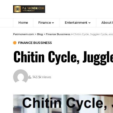
Home
Finance
Entertainment
About 
Patmonem.com
>
Blog
>
Finance Bussiness
>
Chitin Cycle, Juggler Cycle, a
FINANCE BUSSINESS
Chitin Cycle, Jugg
743.5k Views