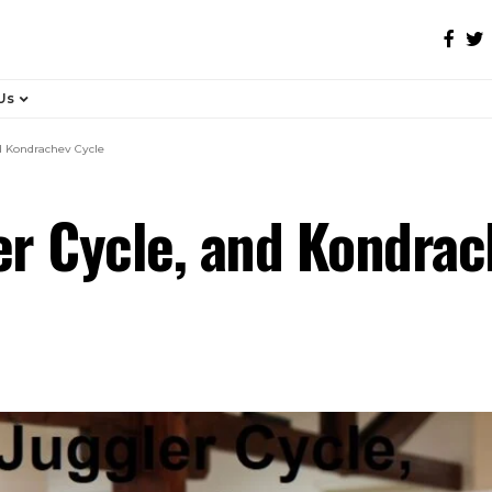
Us
nd Kondrachev Cycle
ler Cycle, and Kondra