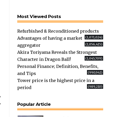
Most Viewed Posts
Refurbished & Reconditioned products
(1,071,024)
Advantages of having a market
(1,056,415)
aggregator
Akira Toriyama Reveals the Strongest
(1,045,709)
Character in Dragon Ball!
Personal Finance; Definition, Benefits,
(990,941)
and Tips
Tower price is the highest price in a
(989,210)
period
,
,
Popular Article