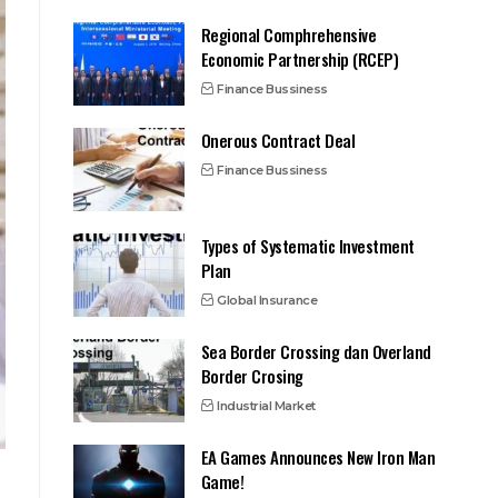
Regional Comphrehensive
Economic Partnership (RCEP)
Finance Bussiness
Onerous Contract Deal
Finance Bussiness
Types of Systematic Investment
Plan
Global Insurance
Sea Border Crossing dan Overland
Border Crosing
Industrial Market
EA Games Announces New Iron Man
Game!