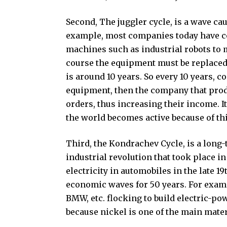
Second, The juggler cycle, is a wave c
example, most companies today have com
machines such as industrial robots to m
course the equipment must be replaced re
is around 10 years. So every 10 years,
equipment, then the company that produ
orders, thus increasing their income. It 
the world becomes active because of thi
Third, the Kondrachev Cycle, is a long
industrial revolution that took place in
electricity in automobiles in the late 1
economic waves for 50 years. For exam
BMW, etc. flocking to build electric-p
because nickel is one of the main mater