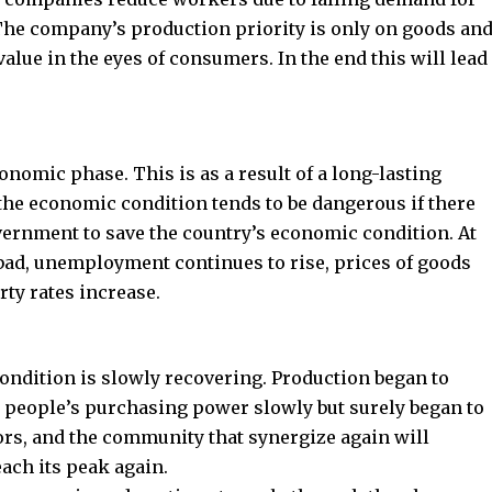
The company’s production priority is only on goods an
value in the eyes of consumers. In the end this will lead
onomic phase. This is as a result of a long-lasting
the economic condition tends to be dangerous if there
overnment to save the country’s economic condition. At
 bad, unemployment continues to rise, prices of goods
rty rates increase.
ondition is slowly recovering. Production began to
 people’s purchasing power slowly but surely began to
rs, and the community that synergize again will
ach its peak again.