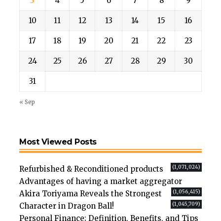
3
4
5
6
7
8
9
10
11
12
13
14
15
16
17
18
19
20
21
22
23
24
25
26
27
28
29
30
31
« Sep
Most Viewed Posts
(1,071,024)
Refurbished & Reconditioned products
Advantages of having a market aggregator
(1,056,415)
Akira Toriyama Reveals the Strongest
(1,045,709)
Character in Dragon Ball!
Personal Finance; Definition, Benefits, and Tips