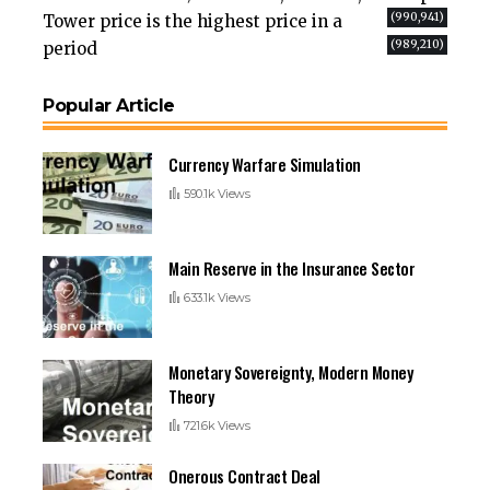
(990,941)
Tower price is the highest price in a
(989,210)
period
Popular Article
Currency Warfare Simulation
590.1k Views
Main Reserve in the Insurance Sector
633.1k Views
Monetary Sovereignty, Modern Money
Theory
721.6k Views
Onerous Contract Deal