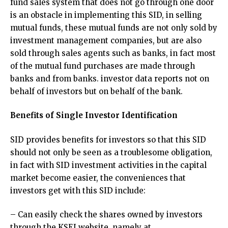
fund sales system that does not go through one door
is an obstacle in implementing this SID, in selling
mutual funds, these mutual funds are not only sold by
investment management companies, but are also
sold through sales agents such as banks, in fact most
of the mutual fund purchases are made through
banks and from banks. investor data reports not on
behalf of investors but on behalf of the bank.
Benefits of Single Investor Identification
SID provides benefits for investors so that this SID
should not only be seen as a troublesome obligation,
in fact with SID investment activities in the capital
market become easier, the conveniences that
investors get with this SID include:
– Can easily check the shares owned by investors
through the KSEI website, namely at