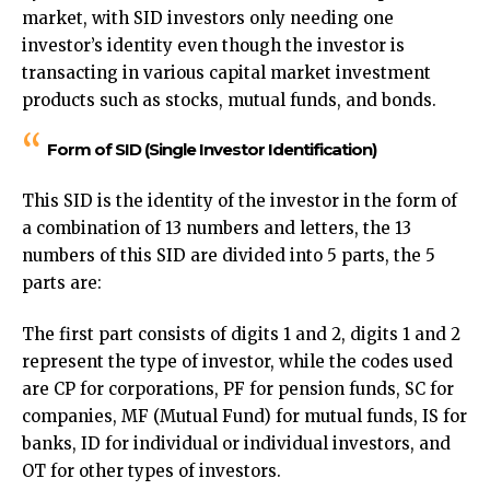
market, with SID investors only needing one
investor’s identity even though the investor is
transacting in various capital market investment
products such as stocks, mutual funds, and bonds.
Form of SID (Single Investor Identification)
This SID is the identity of the investor in the form of
a combination of 13 numbers and letters, the 13
numbers of this SID are divided into 5 parts, the 5
parts are:
The first part consists of digits 1 and 2, digits 1 and 2
represent the type of investor, while the codes used
are CP for corporations, PF for pension funds, SC for
companies, MF (Mutual Fund) for mutual funds, IS for
banks, ID for individual or individual investors, and
OT for other types of investors.