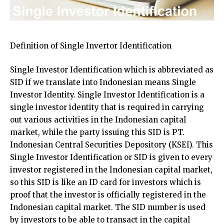
Definition of Single Invertor Identification
Single Investor Identification which is abbreviated as
SID if we translate into Indonesian means Single
Investor Identity. Single Investor Identification is a
single investor identity that is required in carrying
out various activities in the Indonesian capital
market, while the party issuing this SID is PT.
Indonesian Central Securities Depository (KSEI). This
Single Investor Identification or SID is given to every
investor registered in the Indonesian capital market,
so this SID is like an ID card for investors which is
proof that the investor is officially registered in the
Indonesian capital market. The SID number is used
by investors to be able to transact in the capital