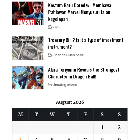
Kostum Baru Daredevil Membawa
Pahlawan Marvel Menyusuri Jalan
kegelapan
Film
Treasury Bill ? Is it a type of investment
instrument?
Finance Bussiness
Akira Toriyama Reveals the Strongest
Character in Dragon Ball!
Uncategorized
August 2026
M
T
W
T
F
S
S
1
2