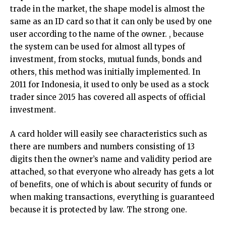
trade in the market, the shape model is almost the
same as an ID card so that it can only be used by one
user according to the name of the owner. , because
the system can be used for almost all types of
investment, from stocks, mutual funds, bonds and
others, this method was initially implemented. In
2011 for Indonesia, it used to only be used as a stock
trader since 2015 has covered all aspects of official
investment.
A card holder will easily see characteristics such as
there are numbers and numbers consisting of 13
digits then the owner’s name and validity period are
attached, so that everyone who already has gets a lot
of benefits, one of which is about security of funds or
when making transactions, everything is guaranteed
because it is protected by law. The strong one.