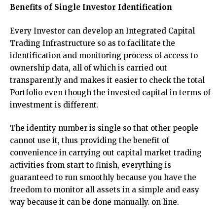
Benefits of Single Investor Identification
Every Investor can develop an Integrated Capital
Trading Infrastructure so as to facilitate the
identification and monitoring process of access to
ownership data, all of which is carried out
transparently and makes it easier to check the total
Portfolio even though the invested capital in terms of
investment is different.
The identity number is single so that other people
cannot use it, thus providing the benefit of
convenience in carrying out capital market trading
activities from start to finish, everything is
guaranteed to run smoothly because you have the
freedom to monitor all assets in a simple and easy
way because it can be done manually. on line.