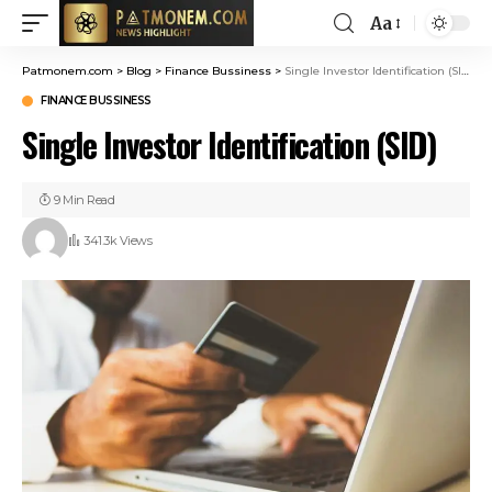
Aa
Patmonem.com
>
Blog
>
Finance Bussiness
>
Single Investor Identification (SID)
FINANCE BUSSINESS
Single Investor Identification (SID)
9 Min Read
341.3k Views