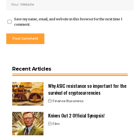
Save my name, email, and website in this browser for the next time I
comment.
Recent Articles
Why ASIC resistance so important for the
survival of cryptocurrencies
Finance Bussiness
Knives Out 2 Official Synopsis!
Film