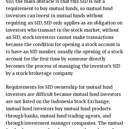
SID, the main obstacle is that this SID is not a
requirement to buy mutual funds, so mutual fund
investors can invest in mutual funds without
requiring an SID, SID only applies as an obligation on
investors who transact in the stock market, without
an SID, stock investors cannot make transactions
because the condition for opening a stock account is
to have an SID number, usually the opening of a stock
account for the first time by someone directly
becomes the process of managing the investor’s SID
by a stock brokerage company.
Requirements for SID ownership for mutual fund
investors are difficult because mutual fund investors
are not listed on the Indonesia Stock Exchange,
mutual fund investors buy mutual fund products
through banks, mutual fund trading agents, and
through investment manager companies. The mutual