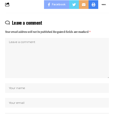
Facebook
Leave a comment
Your email address will not be published.
Required fields are marked
*