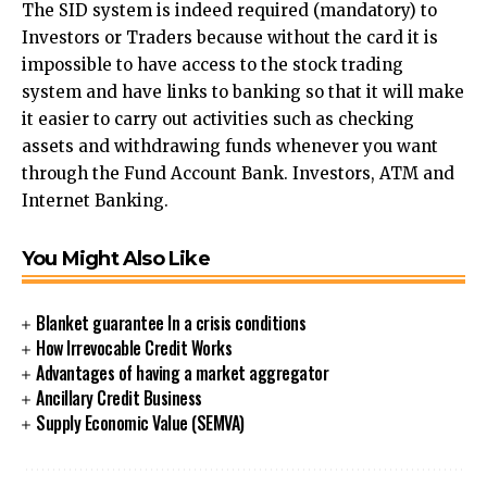
The SID system is indeed required (mandatory) to
Investors or Traders because without the card it is
impossible to have access to the stock trading
system and have links to banking so that it will make
it easier to carry out activities such as checking
assets and withdrawing funds whenever you want
through the Fund Account Bank. Investors, ATM and
Internet Banking.
You Might Also Like
Blanket guarantee In a crisis conditions
How Irrevocable Credit Works
Advantages of having a market aggregator
Ancillary Credit Business
Supply Economic Value (SEMVA)