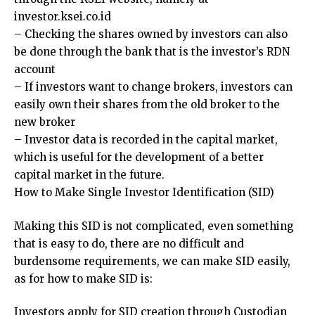
investor.ksei.co.id
– Checking the shares owned by investors can also
be done through the bank that is the investor’s RDN
account
– If investors want to change brokers, investors can
easily own their shares from the old broker to the
new broker
– Investor data is recorded in the capital market,
which is useful for the development of a better
capital market in the future.
How to Make Single Investor Identification (SID)
Making this SID is not complicated, even something
that is easy to do, there are no difficult and
burdensome requirements, we can make SID easily,
as for how to make SID is:
Investors apply for SID creation through Custodian