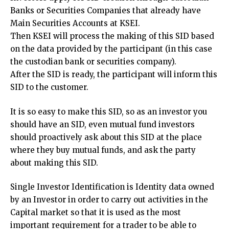
Banks or Securities Companies that already have
Main Securities Accounts at KSEI.
Then KSEI will process the making of this SID based
on the data provided by the participant (in this case
the custodian bank or securities company).
After the SID is ready, the participant will inform this
SID to the customer.
It is so easy to make this SID, so as an investor you
should have an SID, even mutual fund investors
should proactively ask about this SID at the place
where they buy mutual funds, and ask the party
about making this SID.
Single Investor Identification is Identity data owned
by an Investor in order to carry out activities in the
Capital market so that it is used as the most
important requirement for a trader to be able to