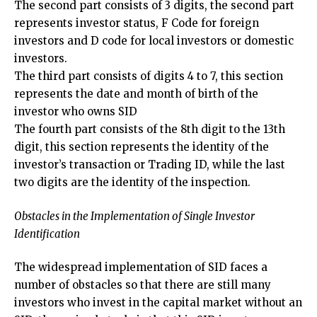
The second part consists of 3 digits, the second part
represents investor status, F Code for foreign
investors and D code for local investors or domestic
investors.
The third part consists of digits 4 to 7, this section
represents the date and month of birth of the
investor who owns SID
The fourth part consists of the 8th digit to the 13th
digit, this section represents the identity of the
investor’s transaction or Trading ID, while the last
two digits are the identity of the inspection.
Obstacles in the Implementation of Single Investor
Identification
The widespread implementation of SID faces a
number of obstacles so that there are still many
investors who invest in the capital market without an