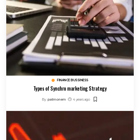
FINANCE BUSSINESS
Types of Synchro marketing Strategy
By
patmonem
4 years ago