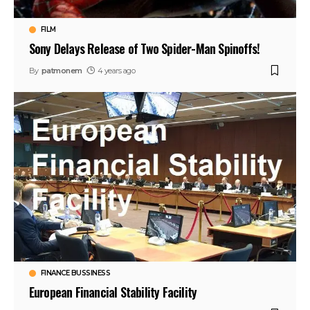
FILM
Sony Delays Release of Two Spider-Man Spinoffs!
By
patmonem
4 years ago
FINANCE BUSSINESS
European Financial Stability Facility