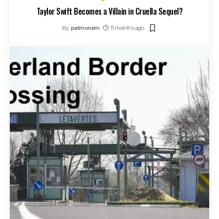
Taylor Swift Becomes a Villain in Cruella Sequel?
By
patmonem
11 months ago