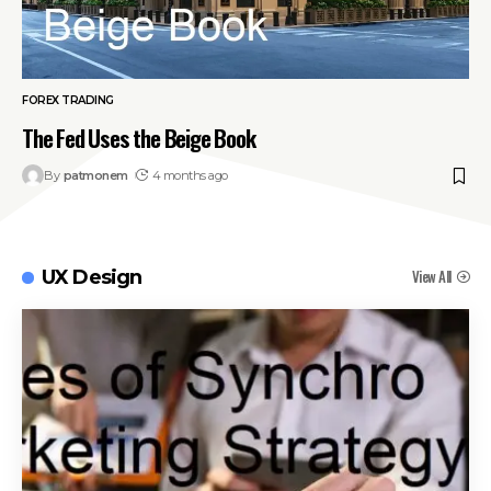
FOREX TRADING
The Fed Uses the Beige Book
By
patmonem
4 months ago
View All
UX Design