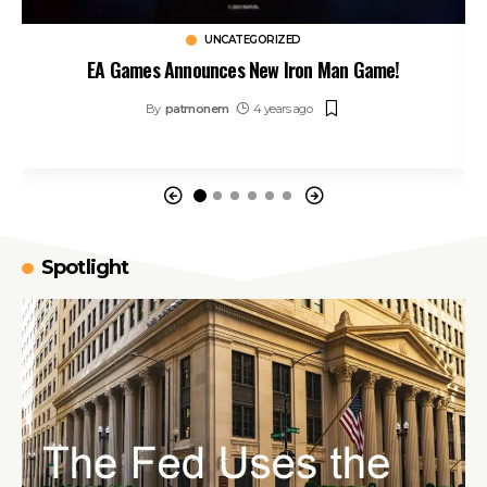
UNCATEGORIZED
EA Games Announces New Iron Man Game!
By
patmonem
4 years ago
Spotlight