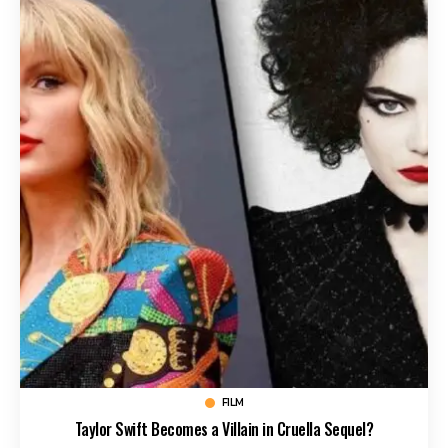
FILM
Taylor Swift Becomes a Villain in Cruella Sequel?