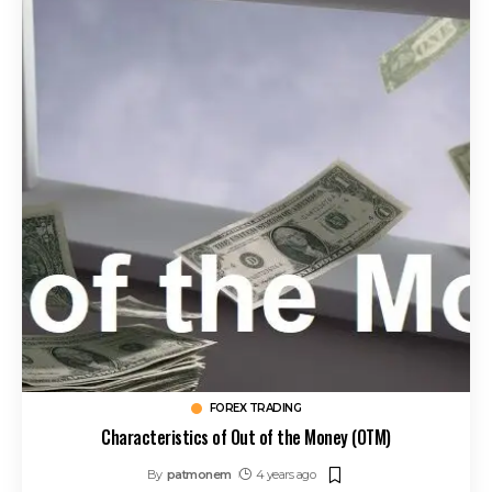
FOREX TRADING
Characteristics of Out of the Money (OTM)
By
patmonem
4 years ago