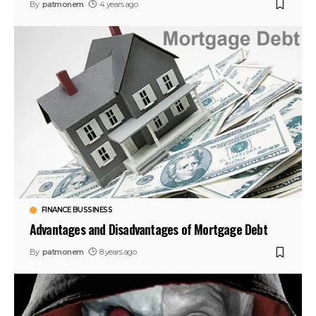
By
patmonem
4 years ago
FINANCE BUSSINESS
Advantages and Disadvantages of Mortgage Debt
By
patmonem
8 years ago