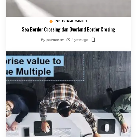
INDUSTRIAL MARKET
Sea Border Crossing dan Overland Border Crosing
By
patmonem
4 years ago