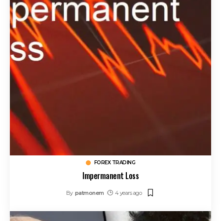
FOREX TRADING
Impermanent Loss
By
patmonem
4 years ago