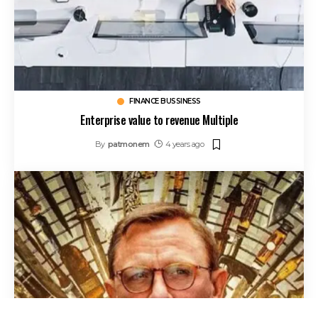
FINANCE BUSSINESS
Enterprise value to revenue Multiple
By
patmonem
4 years ago