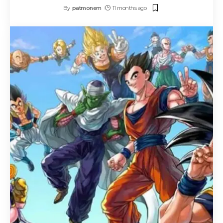
By
patmonem
11 months ago