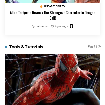
UNCATEGORIZED
Akira Toriyama Reveals the Strongest Character in Dragon
Ball!
By
patmonem
4 years ago
View All
Tools & Tutorials