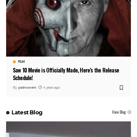
FILM
Saw 10 Movie is Officially Made, Here’s the Release
Schedule!
By
patmonem
4 years ago
View Blog
Latest Blog