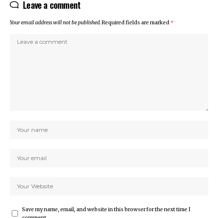
Leave a comment
Your email address will not be published.
Required fields are marked
*
Save my name, email, and website in this browser for the next time I
comment.