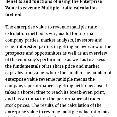
Benefits and functions of using the Enterprise
Value to revenue Multiple . ratio calculation
method
The enterprise value to revenue multiple ratio
calculation method is very useful for internal
company parties, market analysts, investors and
other interested parties in getting an overview of the
prospects and opportunities as well as an overview
of the company’s performance as well as to assess
the fundamentals of its share price and market
capitalization value. where the smaller the number of
enterprise value revenue multiple means the
company’s performance is getting better because it
takes a shorter time to reach its break-even point,
and has an impact on the performance of traded
stock prices. The results of the calculation of the
enterprise value to revenue multiple value ratio must