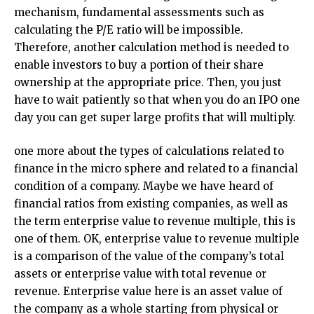
mechanism, fundamental assessments such as
calculating the P/E ratio will be impossible.
Therefore, another calculation method is needed to
enable investors to buy a portion of their share
ownership at the appropriate price. Then, you just
have to wait patiently so that when you do an IPO one
day you can get super large profits that will multiply.
one more about the types of calculations related to
finance in the micro sphere and related to a financial
condition of a company. Maybe we have heard of
financial ratios from existing companies, as well as
the term enterprise value to revenue multiple, this is
one of them. OK, enterprise value to revenue multiple
is a comparison of the value of the company’s total
assets or enterprise value with total revenue or
revenue. Enterprise value here is an asset value of
the company as a whole starting from physical or