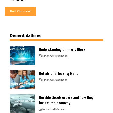
Recent Articles
Understanding Ommer’s Block
Finance Bussiness
Details of Efficiency Ratio
Finance Bussiness
Durable Goods orders and how they
impact the economy
Industrial Market