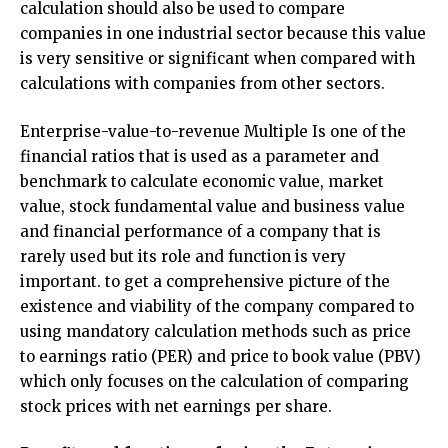
calculation should also be used to compare
companies in one industrial sector because this value
is very sensitive or significant when compared with
calculations with companies from other sectors.
Enterprise-value-to-revenue Multiple Is one of the
financial ratios that is used as a parameter and
benchmark to calculate economic value, market
value, stock fundamental value and business value
and financial performance of a company that is
rarely used but its role and function is very
important. to get a comprehensive picture of the
existence and viability of the company compared to
using mandatory calculation methods such as price
to earnings ratio (PER) and price to book value (PBV)
which only focuses on the calculation of comparing
stock prices with net earnings per share.