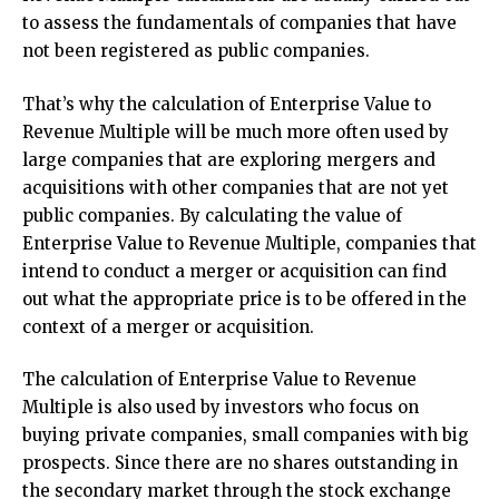
to assess the fundamentals of companies that have
not been registered as public companies.
That’s why the calculation of Enterprise Value to
Revenue Multiple will be much more often used by
large companies that are exploring mergers and
acquisitions with other companies that are not yet
public companies. By calculating the value of
Enterprise Value to Revenue Multiple, companies that
intend to conduct a merger or acquisition can find
out what the appropriate price is to be offered in the
context of a merger or acquisition.
The calculation of Enterprise Value to Revenue
Multiple is also used by investors who focus on
buying private companies, small companies with big
prospects. Since there are no shares outstanding in
the secondary market through the stock exchange