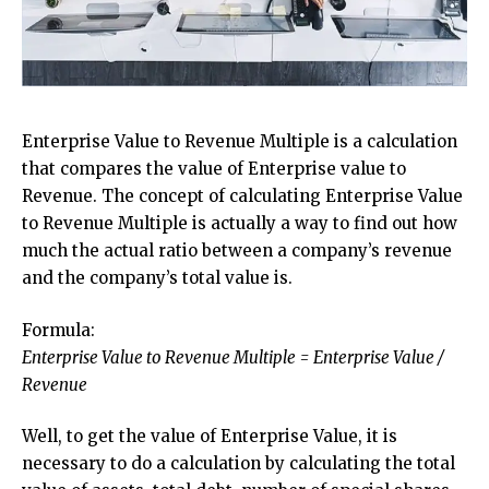
Enterprise Value to Revenue Multiple is a calculation
that compares the value of Enterprise value to
Revenue. The concept of calculating Enterprise Value
to Revenue Multiple is actually a way to find out how
much the actual ratio between a company’s revenue
and the company’s total value is.
Formula:
Enterprise Value to Revenue Multiple = Enterprise Value /
Revenue
Well, to get the value of Enterprise Value, it is
necessary to do a calculation by calculating the total