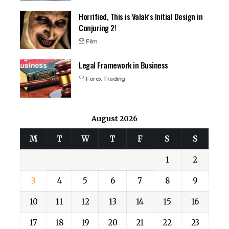
Horrified, This is Valak’s Initial Design in
Conjuring 2!
Film
Legal Framework in Business
Forex Trading
August 2026
M
T
W
T
F
S
S
1
2
3
4
5
6
7
8
9
10
11
12
13
14
15
16
17
18
19
20
21
22
23