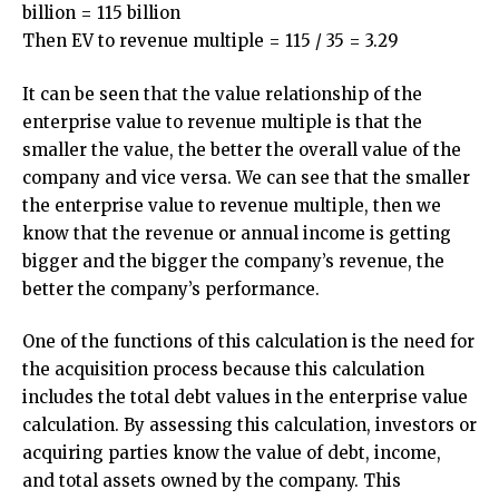
billion = 115 billion
Then EV to revenue multiple = 115 / 35 = 3.29
It can be seen that the value relationship of the
enterprise value to revenue multiple is that the
smaller the value, the better the overall value of the
company and vice versa. We can see that the smaller
the enterprise value to revenue multiple, then we
know that the revenue or annual income is getting
bigger and the bigger the company’s revenue, the
better the company’s performance.
One of the functions of this calculation is the need for
the acquisition process because this calculation
includes the total debt values ​​in the enterprise value
calculation. By assessing this calculation, investors or
acquiring parties know the value of debt, income,
and total assets owned by the company. This