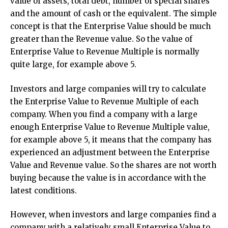
value of assets, total debt, number of special shares
and the amount of cash or the equivalent. The simple
concept is that the Enterprise Value should be much
greater than the Revenue value. So the value of
Enterprise Value to Revenue Multiple is normally
quite large, for example above 5.
Investors and large companies will try to calculate
the Enterprise Value to Revenue Multiple of each
company. When you find a company with a large
enough Enterprise Value to Revenue Multiple value,
for example above 5, it means that the company has
experienced an adjustment between the Enterprise
Value and Revenue value. So the shares are not worth
buying because the value is in accordance with the
latest conditions.
However, when investors and large companies find a
company with a relatively small Enterprise Value to