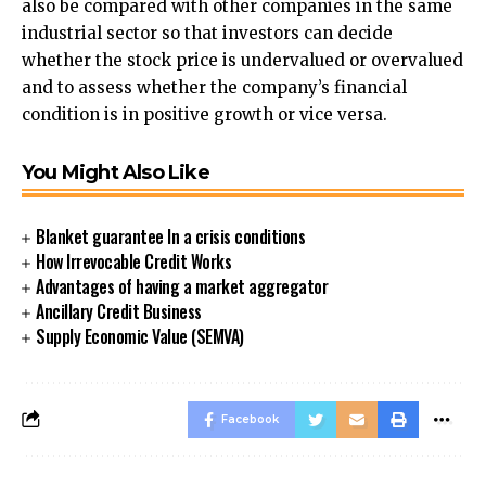
also be compared with other companies in the same
industrial sector so that investors can decide
whether the stock price is undervalued or overvalued
and to assess whether the company’s financial
condition is in positive growth or vice versa.
You Might Also Like
Blanket guarantee In a crisis conditions
How Irrevocable Credit Works
Advantages of having a market aggregator
Ancillary Credit Business
Supply Economic Value (SEMVA)
Facebook