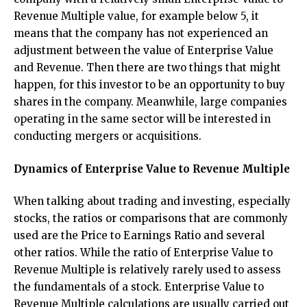
Revenue Multiple value, for example below 5, it
means that the company has not experienced an
adjustment between the value of Enterprise Value
and Revenue. Then there are two things that might
happen, for this investor to be an opportunity to buy
shares in the company. Meanwhile, large companies
operating in the same sector will be interested in
conducting mergers or acquisitions.
Dynamics of Enterprise Value to Revenue Multiple
When talking about trading and investing, especially
stocks, the ratios or comparisons that are commonly
used are the Price to Earnings Ratio and several
other ratios. While the ratio of Enterprise Value to
Revenue Multiple is relatively rarely used to assess
the fundamentals of a stock. Enterprise Value to
Revenue Multiple calculations are usually carried out