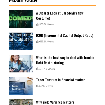
Popular Article
A Clearer Look at Daredevil’s New
Costume!
968.6k Views
ICOR (Incremental Capital Output Ratio)
685.2k Views
What is the best way to deal with Trouble
Debt Restructuring
589.4k Views
Taper Tantrum in financial market
62.9k Views
Why Yield Variance Matters