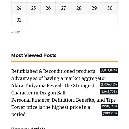
24
25
26
27
28
29
30
31
« Sep
Most Viewed Posts
(1,071,024)
Refurbished & Reconditioned products
Advantages of having a market aggregator
(1,056,415)
Akira Toriyama Reveals the Strongest
(1,045,708)
Character in Dragon Ball!
Personal Finance; Definition, Benefits, and Tips
(990,940)
Tower price is the highest price in a
(989,210)
period