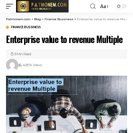
Aa
Patmonem.com
>
Blog
>
Finance Bussiness
>
Enterprise value to revenue Multiple
FINANCE BUSSINESS
Enterprise value to revenue Multiple
9 Min Read
409.7k Views