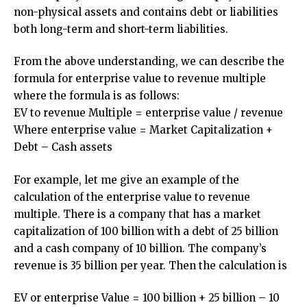
non-physical assets and contains debt or liabilities
both long-term and short-term liabilities.
From the above understanding, we can describe the
formula for enterprise value to revenue multiple
where the formula is as follows:
EV to revenue Multiple = enterprise value / revenue
Where enterprise value = Market Capitalization +
Debt – Cash assets
For example, let me give an example of the
calculation of the enterprise value to revenue
multiple. There is a company that has a market
capitalization of 100 billion with a debt of 25 billion
and a cash company of 10 billion. The company’s
revenue is 35 billion per year. Then the calculation is
EV or enterprise Value = 100 billion + 25 billion – 10