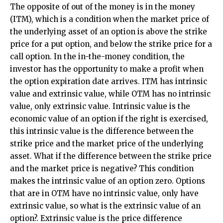
The opposite of out of the money is in the money
(ITM), which is a condition when the market price of
the underlying asset of an option is above the strike
price for a put option, and below the strike price for a
call option. In the in-the-money condition, the
investor has the opportunity to make a profit when
the option expiration date arrives. ITM has intrinsic
value and extrinsic value, while OTM has no intrinsic
value, only extrinsic value. Intrinsic value is the
economic value of an option if the right is exercised,
this intrinsic value is the difference between the
strike price and the market price of the underlying
asset. What if the difference between the strike price
and the market price is negative? This condition
makes the intrinsic value of an option zero. Options
that are in OTM have no intrinsic value, only have
extrinsic value, so what is the extrinsic value of an
option?. Extrinsic value is the price difference