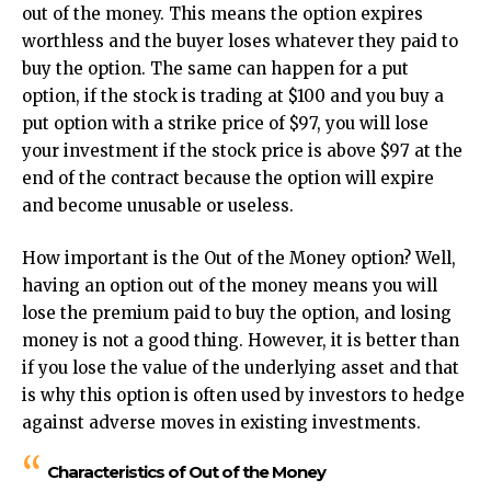
out of the money. This means the option expires
worthless and the buyer loses whatever they paid to
buy the option. The same can happen for a put
option, if the stock is trading at $100 and you buy a
put option with a strike price of $97, you will lose
your investment if the stock price is above $97 at the
end of the contract because the option will expire
and become unusable or useless.
How important is the Out of the Money option? Well,
having an option out of the money means you will
lose the premium paid to buy the option, and losing
money is not a good thing. However, it is better than
if you lose the value of the underlying asset and that
is why this option is often used by investors to hedge
against adverse moves in existing investments.
Characteristics of Out of the Money