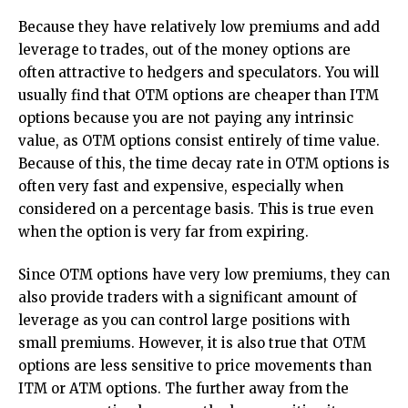
Because they have relatively low premiums and add
leverage to trades, out of the money options are
often attractive to hedgers and speculators. You will
usually find that OTM options are cheaper than ITM
options because you are not paying any intrinsic
value, as OTM options consist entirely of time value.
Because of this, the time decay rate in OTM options is
often very fast and expensive, especially when
considered on a percentage basis. This is true even
when the option is very far from expiring.
Since OTM options have very low premiums, they can
also provide traders with a significant amount of
leverage as you can control large positions with
small premiums. However, it is also true that OTM
options are less sensitive to price movements than
ITM or ATM options. The further away from the