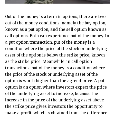
Out of the money is a term in options, there are two
out of the money conditions, namely the buy option,
known as a put option, and the sell option known as
call options. Both can experience out of the money. In
a put option transaction, put of the money is a
condition where the price of the stock or underlying
asset of the option is below the strike price, known
as the strike price. Meanwhile, in call option
transactions, out of the money is a condition where
the price of the stock or underlying asset of the
option is worth higher than the agreed price. A put
option is an option where investors expect the price
of the underlying asset to increase, because the
increase in the price of the underlying asset above
the strike price gives investors the opportunity to
make a profit, which is obtained from the difference