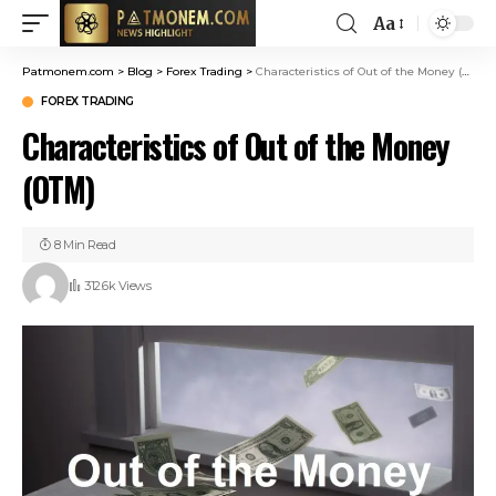
Aa
Patmonem.com
>
Blog
>
Forex Trading
>
Characteristics of Out of the Money (OTM)
FOREX TRADING
Characteristics of Out of the Money
(OTM)
8 Min Read
312.6k Views