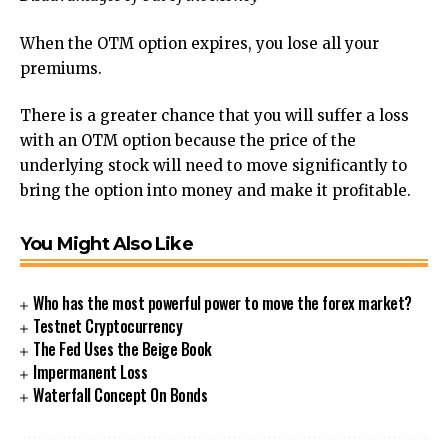
When the OTM option expires, you lose all your
premiums.
There is a greater chance that you will suffer a loss
with an OTM option because the price of the
underlying stock will need to move significantly to
bring the option into money and make it profitable.
You Might Also Like
Who has the most powerful power to move the forex market?
Testnet Cryptocurrency
The Fed Uses the Beige Book
Impermanent Loss
Waterfall Concept On Bonds