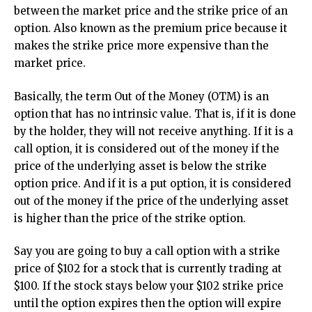
between the market price and the strike price of an
option. Also known as the premium price because it
makes the strike price more expensive than the
market price.
Basically, the term Out of the Money (OTM) is an
option that has no intrinsic value. That is, if it is done
by the holder, they will not receive anything. If it is a
call option, it is considered out of the money if the
price of the underlying asset is below the strike
option price. And if it is a put option, it is considered
out of the money if the price of the underlying asset
is higher than the price of the strike option.
Say you are going to buy a call option with a strike
price of $102 for a stock that is currently trading at
$100. If the stock stays below your $102 strike price
until the option expires then the option will expire