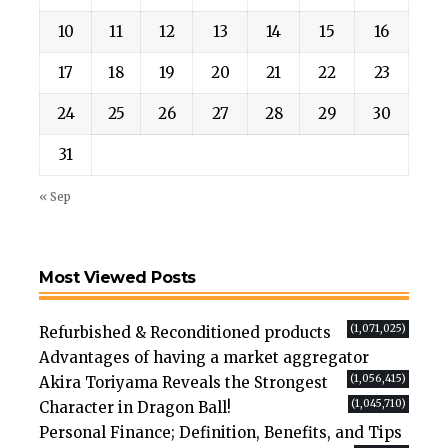
10
11
12
13
14
15
16
17
18
19
20
21
22
23
24
25
26
27
28
29
30
31
« Sep
Most Viewed Posts
(1,071,025)
Refurbished & Reconditioned products
Advantages of having a market aggregator
(1,056,415)
Akira Toriyama Reveals the Strongest
(1,045,710)
Character in Dragon Ball!
Personal Finance; Definition, Benefits, and Tips