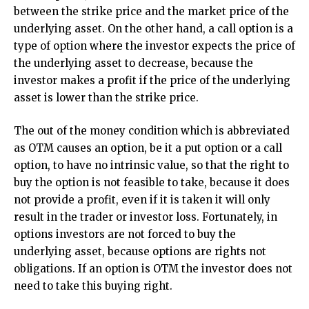
between the strike price and the market price of the
underlying asset. On the other hand, a call option is a
type of option where the investor expects the price of
the underlying asset to decrease, because the
investor makes a profit if the price of the underlying
asset is lower than the strike price.
The out of the money condition which is abbreviated
as OTM causes an option, be it a put option or a call
option, to have no intrinsic value, so that the right to
buy the option is not feasible to take, because it does
not provide a profit, even if it is taken it will only
result in the trader or investor loss. Fortunately, in
options investors are not forced to buy the
underlying asset, because options are rights not
obligations. If an option is OTM the investor does not
need to take this buying right.