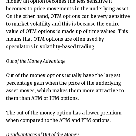
money an option becomes the less sensitive it
becomes to price movements in the underlying asset.
On the other hand, OTM options can be very sensitive
to market volatility and this is because the entire
value of OTM options is made up of time values. This
means that OTM options are often used by
speculators in volatility-based trading.
Out of the Money Advantage
Out of the money options usually have the largest
percentage gain when the price of the underlying
asset moves, which makes them more attractive to
them than ATM or ITM options.
The out of the money option has a lower premium
when compared to the ATM and ITM options.
Disadvantages of Out of the Money