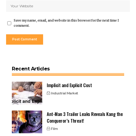
Save my name, email, and website in this browser for the next time I
comment.
Recent Articles
Implicit and Explicit Cost
Industrial Market
Ant-Man 3 Trailer Leaks Reveals Kang the
Conqueror’s Threat!
Film