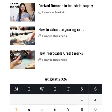
Derived Demand in industrial supply
Industrial Market
How to calculate gearing ratio
Finance Bussiness
How Irrevocable Credit Works
Finance Bussiness
August 2026
M
T
W
T
F
S
S
1
2
3
4
5
6
7
8
9