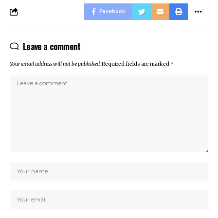
Facebook
Leave a comment
Your email address will not be published.
Required fields are marked
*