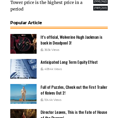
(990,941)
Tower price is the highest price in a
(989,210)
period
Popular Article
It’s official, Wolverine Hugh Jackman is
back in Deadpool 3!
36.5k Views
Anticipated Long Term Equity Effect
408.4k Views
Full of Puzzles, Check out the First Trailer
of Knives Out 2!
104.4k Views
Director Leaves, This is the Fate of House
of the Dragon!